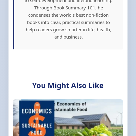
to self-development and lifelong learning.
Through Book Summary 101, he
condenses the world’s best non-fiction
books into clear, practical summaries to
help readers grow smarter in life, health,
and business.
You Might Also Like