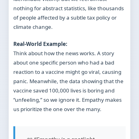
nothing for abstract statistics, like thousands
of people affected by a subtle tax policy or
climate change.
Real-World Example:
Think about how the news works. A story
about one specific person who had a bad
reaction to a vaccine might go viral, causing
panic. Meanwhile, the data showing that the
vaccine saved 100,000 lives is boring and
“unfeeling,” so we ignore it. Empathy makes
us prioritize the one over the many.