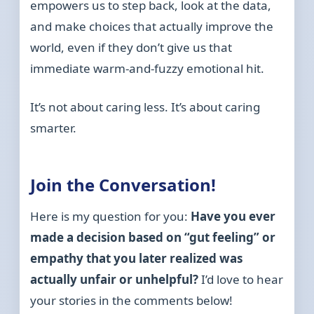
empowers us to step back, look at the data,
and make choices that actually improve the
world, even if they don’t give us that
immediate warm-and-fuzzy emotional hit.
It’s not about caring less. It’s about caring
smarter.
Join the Conversation!
Here is my question for you:
Have you ever
made a decision based on “gut feeling” or
empathy that you later realized was
actually unfair or unhelpful?
I’d love to hear
your stories in the comments below!