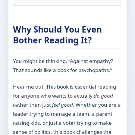
Why Should You Even
Bother Reading It?
You might be thinking, “Against empathy?
That sounds like a book for psychopaths.”
Hear me out. This book is essential reading
for anyone who wants to actually
do good
rather than just
feel good
. Whether you are a
leader trying to manage a team, a parent
raising kids, or just a voter trying to make
sense of politics, this book challenges the