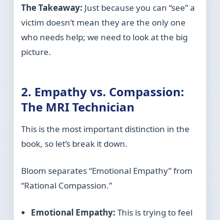
The Takeaway:
Just because you can “see” a
victim doesn’t mean they are the only one
who needs help; we need to look at the big
picture.
2. Empathy vs. Compassion:
The MRI Technician
This is the most important distinction in the
book, so let’s break it down.
Bloom separates “Emotional Empathy” from
“Rational Compassion.”
Emotional Empathy:
This is trying to feel