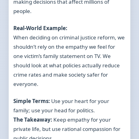
making decisions that affect millions of
people.
Real-World Example:
When deciding on criminal justice reform, we
shouldn’t rely on the empathy we feel for
one victim’s family statement on TV. We
should look at what policies actually reduce
crime rates and make society safer for
everyone.
Simple Terms:
Use your heart for your
family; use your head for politics.
The Takeaway:
Keep empathy for your
private life, but use rational compassion for
public decisions.