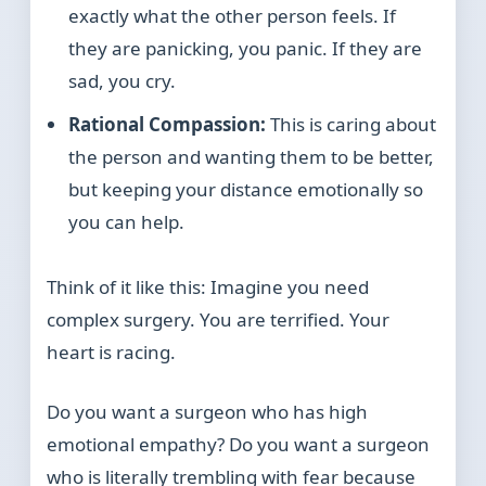
exactly what the other person feels. If
they are panicking, you panic. If they are
sad, you cry.
Rational Compassion:
This is caring about
the person and wanting them to be better,
but keeping your distance emotionally so
you can help.
Think of it like this: Imagine you need
complex surgery. You are terrified. Your
heart is racing.
Do you want a surgeon who has high
emotional empathy? Do you want a surgeon
who is literally trembling with fear because