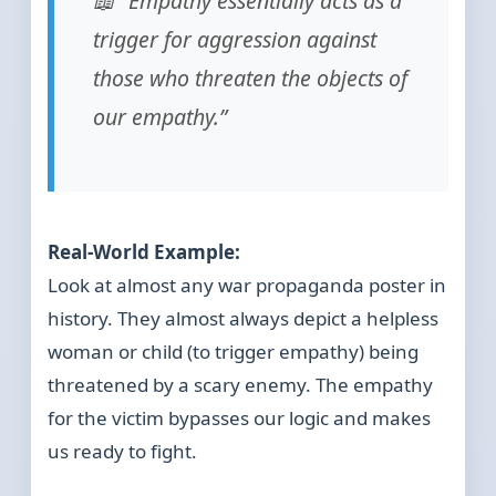
📖 “Empathy essentially acts as a
trigger for aggression against
those who threaten the objects of
our empathy.”
Real-World Example:
Look at almost any war propaganda poster in
history. They almost always depict a helpless
woman or child (to trigger empathy) being
threatened by a scary enemy. The empathy
for the victim bypasses our logic and makes
us ready to fight.