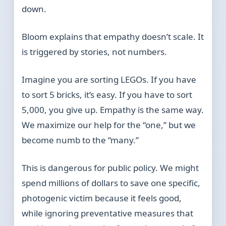
down.
Bloom explains that empathy doesn’t scale. It
is triggered by stories, not numbers.
Imagine you are sorting LEGOs. If you have
to sort 5 bricks, it’s easy. If you have to sort
5,000, you give up. Empathy is the same way.
We maximize our help for the “one,” but we
become numb to the “many.”
This is dangerous for public policy. We might
spend millions of dollars to save one specific,
photogenic victim because it feels good,
while ignoring preventative measures that