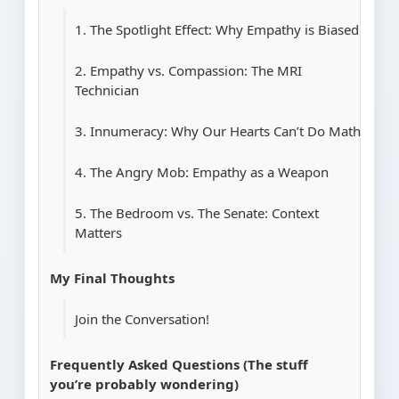
1. The Spotlight Effect: Why Empathy is Biased
2. Empathy vs. Compassion: The MRI
Technician
3. Innumeracy: Why Our Hearts Can’t Do Math
4. The Angry Mob: Empathy as a Weapon
5. The Bedroom vs. The Senate: Context
Matters
My Final Thoughts
Join the Conversation!
Frequently Asked Questions (The stuff
you’re probably wondering)