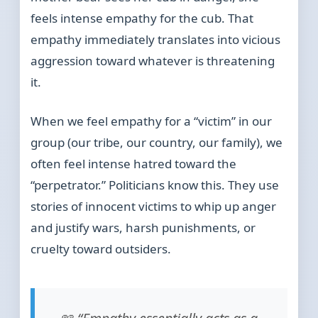
feels intense empathy for the cub. That
empathy immediately translates into vicious
aggression toward whatever is threatening
it.
When we feel empathy for a “victim” in our
group (our tribe, our country, our family), we
often feel intense hatred toward the
“perpetrator.” Politicians know this. They use
stories of innocent victims to whip up anger
and justify wars, harsh punishments, or
cruelty toward outsiders.