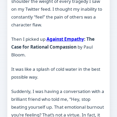
shoulder the weight of every tragedy I saw
on my Twitter feed. I thought my inability to
constantly “feel” the pain of others was a
character flaw.
Then I picked up
Against Empathy
: The
Case for Rational Compassion
by Paul
Bloom.
It was like a splash of cold water in the best
possible way.
Suddenly, I was having a conversation with a
brilliant friend who told me, “Hey, stop
beating yourself up. That emotional burnout
you’re feeling? That’s not a virtue. In fact, it