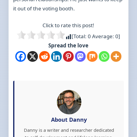
it out of the voting booth.
Click to rate this post!
[Total:
0
Average:
0
]
Spread the love
About Danny
Danny is a writer and researcher dedicated