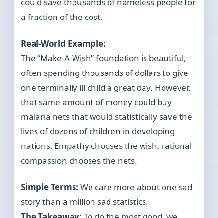
could save thousands of nameless people for
a fraction of the cost.
Real-World Example:
The “Make-A-Wish” foundation is beautiful,
often spending thousands of dollars to give
one terminally ill child a great day. However,
that same amount of money could buy
malaria nets that would statistically save the
lives of dozens of children in developing
nations. Empathy chooses the wish; rational
compassion chooses the nets.
Simple Terms:
We care more about one sad
story than a million sad statistics.
The Takeaway:
To do the most good, we