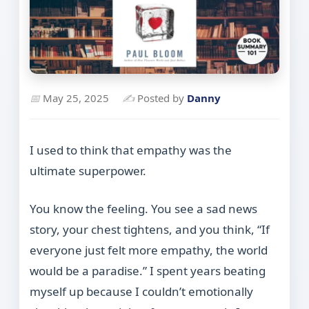
📅
May 25, 2025
✍
Posted by
Danny
I used to think that empathy was the
ultimate superpower.
You know the feeling. You see a sad news
story, your chest tightens, and you think, “If
everyone just felt more empathy, the world
would be a paradise.” I spent years beating
myself up because I couldn’t emotionally