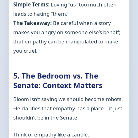
Simple Terms:
Loving “us” too much often
leads to hating “them.”
The Takeaway:
Be careful when a story
makes you angry on someone else’s behalf;
that empathy can be manipulated to make
you cruel.
5. The Bedroom vs. The
Senate: Context Matters
Bloom isn’t saying we should become robots.
He clarifies that empathy has a place—it just
shouldn’t be in the Senate.
Think of empathy like a candle.