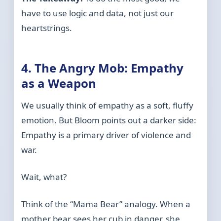
have to use logic and data, not just our
heartstrings.
4. The Angry Mob: Empathy
as a Weapon
We usually think of empathy as a soft, fluffy
emotion. But Bloom points out a darker side:
Empathy is a primary driver of violence and
war.
Wait, what?
Think of the “Mama Bear” analogy. When a
mother bear sees her cub in danger, she