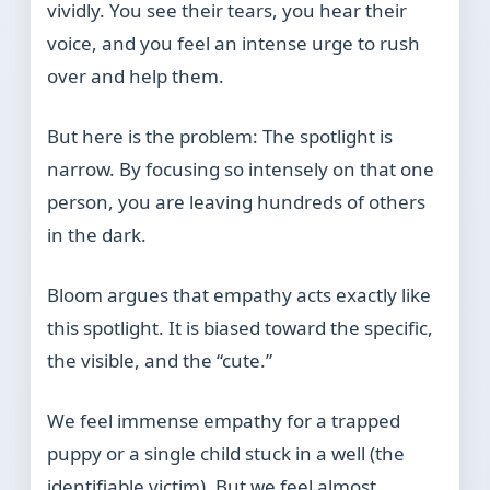
vividly. You see their tears, you hear their
voice, and you feel an intense urge to rush
over and help them.
But here is the problem: The spotlight is
narrow. By focusing so intensely on that one
person, you are leaving hundreds of others
in the dark.
Bloom argues that empathy acts exactly like
this spotlight. It is biased toward the specific,
the visible, and the “cute.”
We feel immense empathy for a trapped
puppy or a single child stuck in a well (the
identifiable victim). But we feel almost