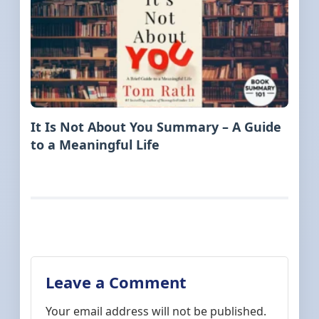
It Is Not About You Summary – A Guide
to a Meaningful Life
Leave a Comment
Your email address will not be published.