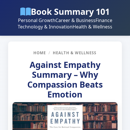
Book Summary 101
Personal Growth
Career & Business
Finance
Technology & Innovation
Health & Wellness
HOME
/
HEALTH & WELLNESS
Against Empathy
Summary – Why
Compassion Beats
Emotion