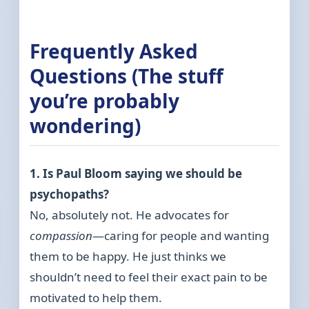
Frequently Asked
Questions (The stuff
you’re probably
wondering)
1. Is Paul Bloom saying we should be
psychopaths?
No, absolutely not. He advocates for
compassion
—caring for people and wanting
them to be happy. He just thinks we
shouldn’t need to feel their exact pain to be
motivated to help them.