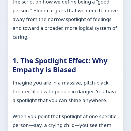
the script on how we define being a “good
person.” Bloom argues that we need to move
away from the narrow spotlight of feelings
and toward a broader, more logical system of
caring.
1. The Spotlight Effect: Why
Empathy is Biased
Imagine you are in a massive, pitch-black
theater filled with people in danger. You have
a spotlight that you can shine anywhere.
When you point that spotlight at one specific
person—say, a crying child—you see them