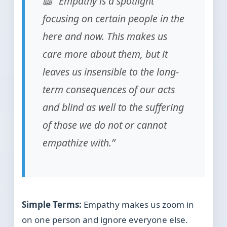
📖 “Empathy is a spotlight
focusing on certain people in the
here and now. This makes us
care more about them, but it
leaves us insensible to the long-
term consequences of our acts
and blind as well to the suffering
of those we do not or cannot
empathize with.”
Simple Terms:
Empathy makes us zoom in
on one person and ignore everyone else.