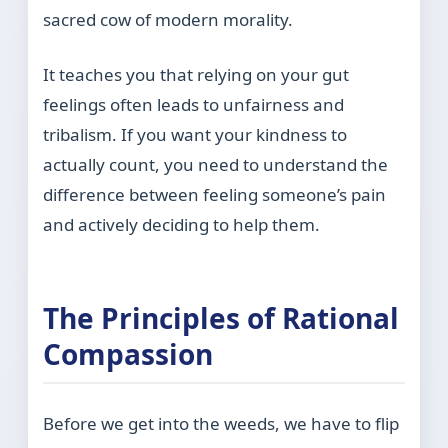
sacred cow of modern morality.
It teaches you that relying on your gut
feelings often leads to unfairness and
tribalism. If you want your kindness to
actually count, you need to understand the
difference between feeling someone’s pain
and actively deciding to help them.
The Principles of Rational
Compassion
Before we get into the weeds, we have to flip