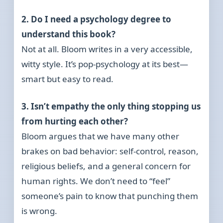
2. Do I need a psychology degree to
understand this book?
Not at all. Bloom writes in a very accessible,
witty style. It’s pop-psychology at its best—
smart but easy to read.
3. Isn’t empathy the only thing stopping us
from hurting each other?
Bloom argues that we have many other
brakes on bad behavior: self-control, reason,
religious beliefs, and a general concern for
human rights. We don’t need to “feel”
someone’s pain to know that punching them
is wrong.