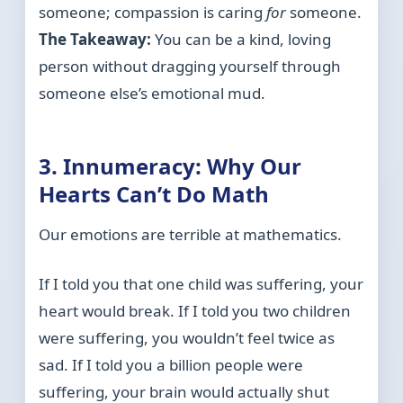
someone; compassion is caring
for
someone.
The Takeaway:
You can be a kind, loving
person without dragging yourself through
someone else’s emotional mud.
3. Innumeracy: Why Our
Hearts Can’t Do Math
Our emotions are terrible at mathematics.
If I told you that one child was suffering, your
heart would break. If I told you two children
were suffering, you wouldn’t feel twice as
sad. If I told you a billion people were
suffering, your brain would actually shut