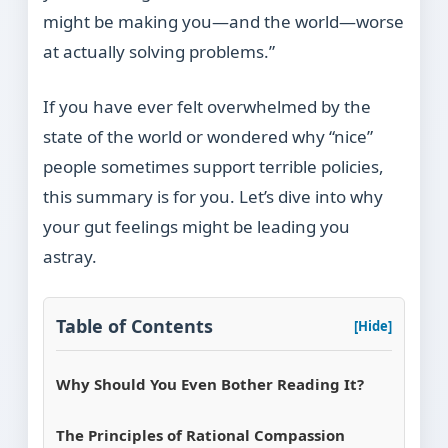
might be making you—and the world—worse
at actually solving problems.”
If you have ever felt overwhelmed by the
state of the world or wondered why “nice”
people sometimes support terrible policies,
this summary is for you. Let’s dive into why
your gut feelings might be leading you
astray.
Table of Contents
[Hide]
Why Should You Even Bother Reading It?
The Principles of Rational Compassion