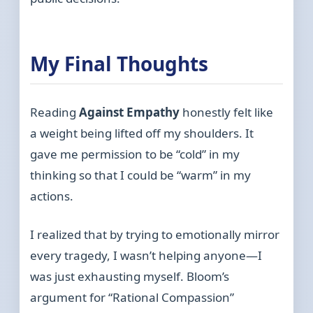
My Final Thoughts
Reading
Against Empathy
honestly felt like
a weight being lifted off my shoulders. It
gave me permission to be “cold” in my
thinking so that I could be “warm” in my
actions.
I realized that by trying to emotionally mirror
every tragedy, I wasn’t helping anyone—I
was just exhausting myself. Bloom’s
argument for “Rational Compassion”