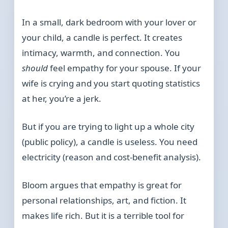
In a small, dark bedroom with your lover or
your child, a candle is perfect. It creates
intimacy, warmth, and connection. You
should
feel empathy for your spouse. If your
wife is crying and you start quoting statistics
at her, you’re a jerk.
But if you are trying to light up a whole city
(public policy), a candle is useless. You need
electricity (reason and cost-benefit analysis).
Bloom argues that empathy is great for
personal relationships, art, and fiction. It
makes life rich. But it is a terrible tool for