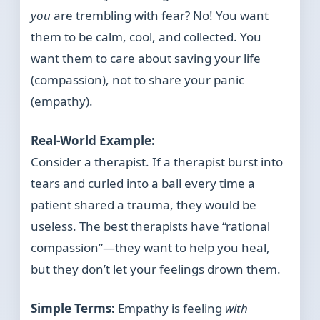
you
are trembling with fear? No! You want
them to be calm, cool, and collected. You
want them to care about saving your life
(compassion), not to share your panic
(empathy).
Real-World Example:
Consider a therapist. If a therapist burst into
tears and curled into a ball every time a
patient shared a trauma, they would be
useless. The best therapists have “rational
compassion”—they want to help you heal,
but they don’t let your feelings drown them.
Simple Terms:
Empathy is feeling
with