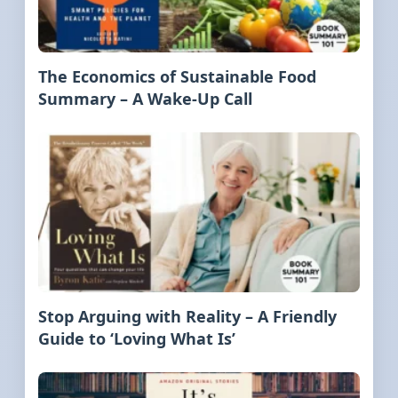
The Economics of Sustainable Food
Summary – A Wake-Up Call
Stop Arguing with Reality – A Friendly
Guide to ‘Loving What Is’