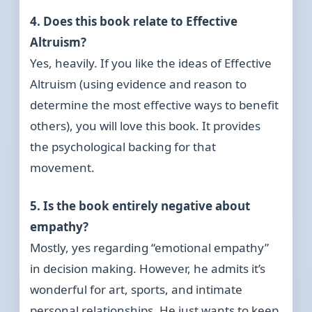
4. Does this book relate to Effective
Altruism?
Yes, heavily. If you like the ideas of Effective
Altruism (using evidence and reason to
determine the most effective ways to benefit
others), you will love this book. It provides
the psychological backing for that
movement.
5. Is the book entirely negative about
empathy?
Mostly, yes regarding “emotional empathy”
in decision making. However, he admits it’s
wonderful for art, sports, and intimate
personal relationships. He just wants to keep