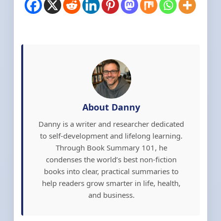
About Danny
Danny is a writer and researcher dedicated
to self-development and lifelong learning.
Through Book Summary 101, he
condenses the world’s best non-fiction
books into clear, practical summaries to
help readers grow smarter in life, health,
and business.