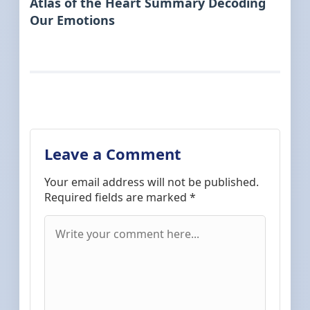
Atlas of the Heart Summary Decoding
Our Emotions
Leave a Comment
Your email address will not be published.
Required fields are marked
*