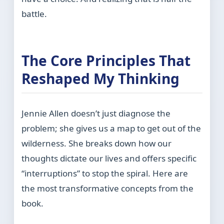
battle.
The Core Principles That
Reshaped My Thinking
Jennie Allen doesn’t just diagnose the
problem; she gives us a map to get out of the
wilderness. She breaks down how our
thoughts dictate our lives and offers specific
“interruptions” to stop the spiral. Here are
the most transformative concepts from the
book.