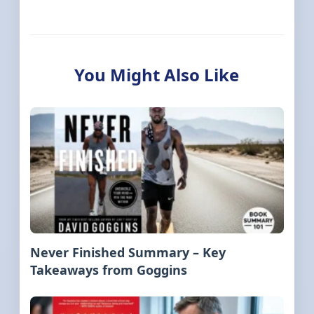
You Might Also Like
Never Finished Summary – Key
Takeaways from Goggins