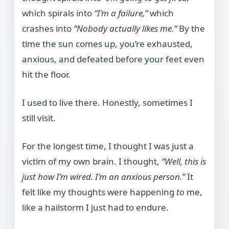
which spirals into
“I’m a failure,”
which
crashes into
“Nobody actually likes me.”
By the
time the sun comes up, you’re exhausted,
anxious, and defeated before your feet even
hit the floor.
I used to live there. Honestly, sometimes I
still visit.
For the longest time, I thought I was just a
victim of my own brain. I thought,
“Well, this is
just how I’m wired. I’m an anxious person.”
It
felt like my thoughts were happening
to
me,
like a hailstorm I just had to endure.