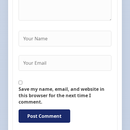
Save my name, email, and website in
this browser for the next time I
comment.