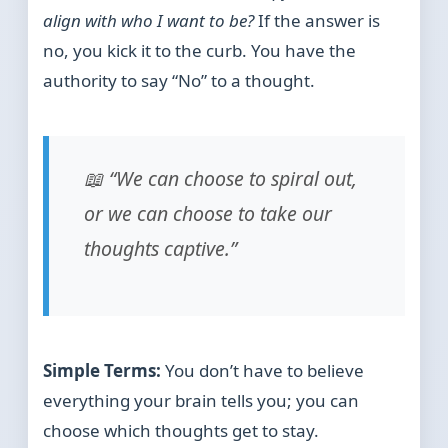
align with who I want to be?
If the answer is
no, you kick it to the curb. You have the
authority to say “No” to a thought.
📖 “We can choose to spiral out,
or we can choose to take our
thoughts captive.”
Simple Terms:
You don’t have to believe
everything your brain tells you; you can
choose which thoughts get to stay.