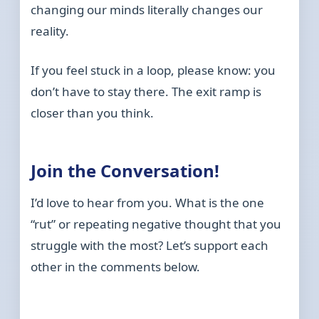
changing our minds literally changes our
reality.
If you feel stuck in a loop, please know: you
don’t have to stay there. The exit ramp is
closer than you think.
Join the Conversation!
I’d love to hear from you. What is the one
“rut” or repeating negative thought that you
struggle with the most? Let’s support each
other in the comments below.