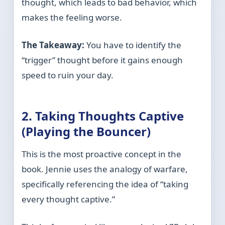
thought, which leads to bad behavior, which
makes the feeling worse.
The Takeaway:
You have to identify the
“trigger” thought before it gains enough
speed to ruin your day.
2. Taking Thoughts Captive
(Playing the Bouncer)
This is the most proactive concept in the
book. Jennie uses the analogy of warfare,
specifically referencing the idea of “taking
every thought captive.”