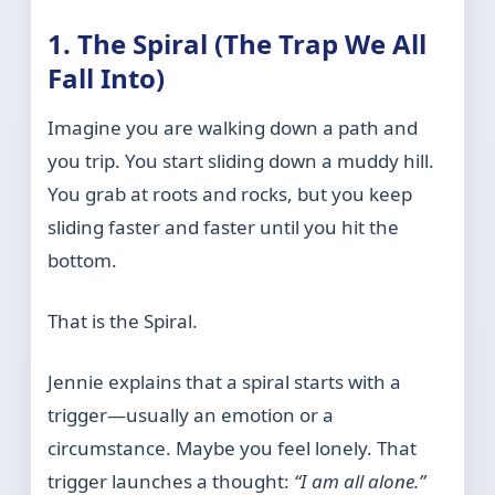
1. The Spiral (The Trap We All
Fall Into)
Imagine you are walking down a path and
you trip. You start sliding down a muddy hill.
You grab at roots and rocks, but you keep
sliding faster and faster until you hit the
bottom.
That is the Spiral.
Jennie explains that a spiral starts with a
trigger—usually an emotion or a
circumstance. Maybe you feel lonely. That
trigger launches a thought:
“I am all alone.”