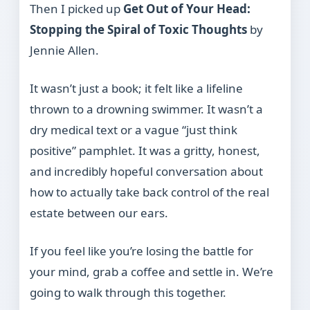
Then I picked up
Get Out of Your Head:
Stopping the Spiral of Toxic Thoughts
by
Jennie Allen.
It wasn’t just a book; it felt like a lifeline
thrown to a drowning swimmer. It wasn’t a
dry medical text or a vague “just think
positive” pamphlet. It was a gritty, honest,
and incredibly hopeful conversation about
how to actually take back control of the real
estate between our ears.
If you feel like you’re losing the battle for
your mind, grab a coffee and settle in. We’re
going to walk through this together.