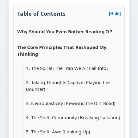
Table of Contents
[Hide]
Why Should You Even Bother Reading It?
The Core Principles That Reshaped My
Thinking
1. The Spiral (The Trap We All Fall Into)
2. Taking Thoughts Captive (Playing the
Bouncer)
3. Neuroplasticity (Rewiring the Dirt Road)
4. The Shift: Community (Breaking Isolation)
5. The Shift: Awe (Looking Up)