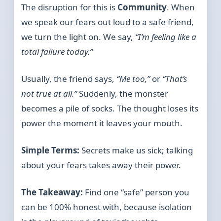
The disruption for this is
Community
. When
we speak our fears out loud to a safe friend,
we turn the light on. We say,
“I’m feeling like a
total failure today.”
Usually, the friend says,
“Me too,”
or
“That’s
not true at all.”
Suddenly, the monster
becomes a pile of socks. The thought loses its
power the moment it leaves your mouth.
Simple Terms:
Secrets make us sick; talking
about your fears takes away their power.
The Takeaway:
Find one “safe” person you
can be 100% honest with, because isolation