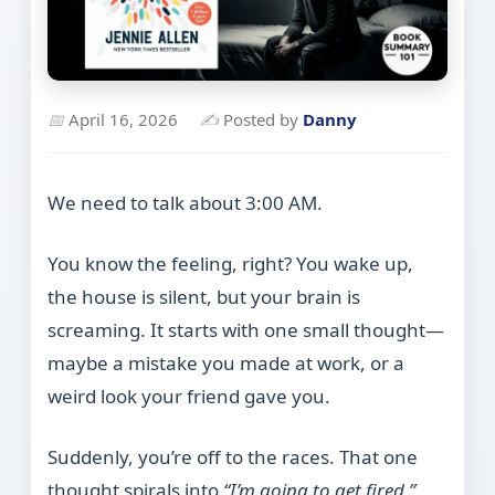
📅
April 16, 2026
✍
Posted by
Danny
We need to talk about 3:00 AM.
You know the feeling, right? You wake up,
the house is silent, but your brain is
screaming. It starts with one small thought—
maybe a mistake you made at work, or a
weird look your friend gave you.
Suddenly, you’re off to the races. That one
thought spirals into
“I’m going to get fired,”