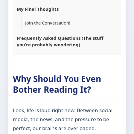
My Final Thoughts
Join the Conversation!
Frequently Asked Questions (The stuff
you’re probably wondering)
Why Should You Even
Bother Reading It?
Look, life is loud right now. Between social
media, the news, and the pressure to be
perfect, our brains are overloaded.