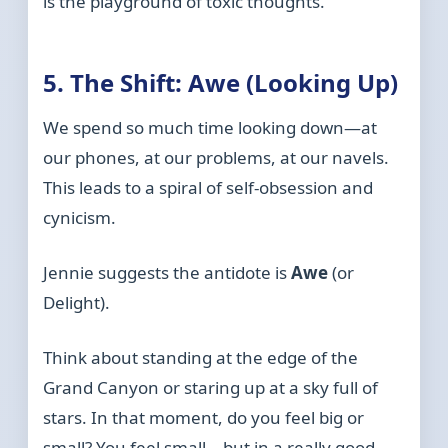
is the playground of toxic thoughts.
5. The Shift: Awe (Looking Up)
We spend so much time looking down—at
our phones, at our problems, at our navels.
This leads to a spiral of self-obsession and
cynicism.
Jennie suggests the antidote is
Awe
(or
Delight).
Think about standing at the edge of the
Grand Canyon or staring up at a sky full of
stars. In that moment, do you feel big or
small? You feel small—but in a really good