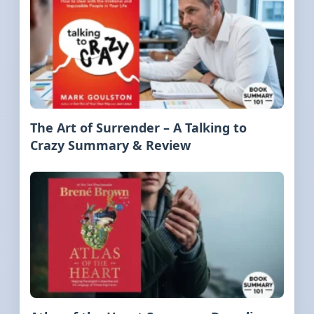
The Art of Surrender – A Talking to
Crazy Summary & Review