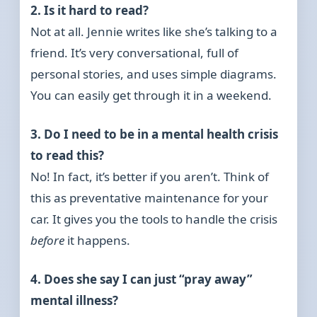
2. Is it hard to read?
Not at all. Jennie writes like she’s talking to a
friend. It’s very conversational, full of
personal stories, and uses simple diagrams.
You can easily get through it in a weekend.
3. Do I need to be in a mental health crisis
to read this?
No! In fact, it’s better if you aren’t. Think of
this as preventative maintenance for your
car. It gives you the tools to handle the crisis
before
it happens.
4. Does she say I can just “pray away”
mental illness?