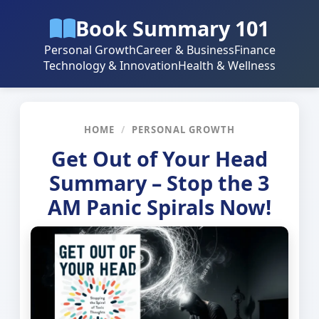
Book Summary 101
Personal Growth
Career & Business
Finance
Technology & Innovation
Health & Wellness
HOME
/
PERSONAL GROWTH
Get Out of Your Head
Summary – Stop the 3
AM Panic Spirals Now!