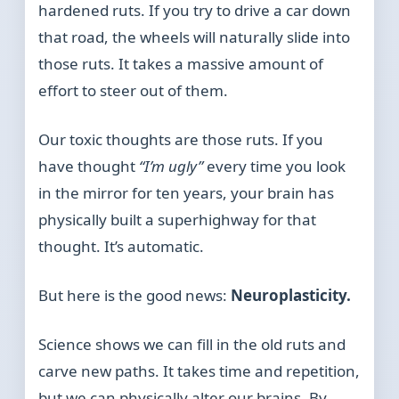
hardened ruts. If you try to drive a car down
that road, the wheels will naturally slide into
those ruts. It takes a massive amount of
effort to steer out of them.
Our toxic thoughts are those ruts. If you
have thought
“I’m ugly”
every time you look
in the mirror for ten years, your brain has
physically built a superhighway for that
thought. It’s automatic.
But here is the good news:
Neuroplasticity.
Science shows we can fill in the old ruts and
carve new paths. It takes time and repetition,
but we can physically alter our brains. By