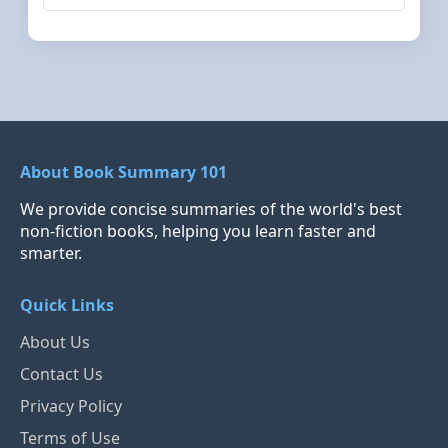
About Book Summary 101
We provide concise summaries of the world's best
non-fiction books, helping you learn faster and
smarter.
Quick Links
About Us
Contact Us
Privacy Policy
Terms of Use