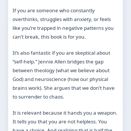
If you are someone who constantly
overthinks, struggles with anxiety, or feels
like you’re trapped in negative patterns you
can’t break, this book is for you.
It’s also fantastic if you are skeptical about
“self-help.” Jennie Allen bridges the gap
between theology (what we believe about
God) and neuroscience (how our physical
brains work). She argues that we don’t have
to surrender to chaos.
It is relevant because it hands you a weapon.
It tells you that you are not helpless. You
have a choice. And realizing that is half the