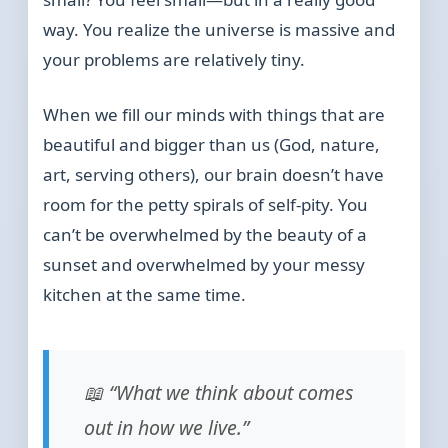
way. You realize the universe is massive and
your problems are relatively tiny.
When we fill our minds with things that are
beautiful and bigger than us (God, nature,
art, serving others), our brain doesn’t have
room for the petty spirals of self-pity. You
can’t be overwhelmed by the beauty of a
sunset and overwhelmed by your messy
kitchen at the same time.
📖 “What we think about comes
out in how we live.”