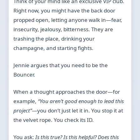
Think of your mind like an exclusive VIP club.
Right now, you might have the back door
propped open, letting anyone walk in—fear,
insecurity, jealousy, bitterness. They are
trashing the place, drinking your
champagne, and starting fights.
Jennie argues that you need to be the
Bouncer.
When a thought approaches the door—for
example,
“You aren’t good enough to lead this
project”
—you don’t just let it in. You stop it at
the velvet rope. You check its ID.
You ask:
Is this true? Is this helpful? Does this