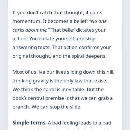
If you don’t catch that thought, it gains
momentum. It becomes a belief:
“No one
cares about me.”
That belief dictates your
action: You isolate yourself and stop
answering texts. That action confirms your
original thought, and the spiral deepens.
Most of us live our lives sliding down this hill,
thinking gravity is the only law that exists.
We think the spiral is inevitable. But the
book’s central premise is that we can grab a
branch. We can stop the slide.
Simple Terms:
A bad feeling leads to a bad