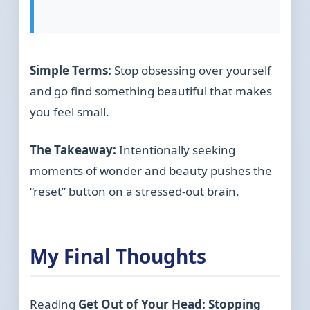
Simple Terms:
Stop obsessing over yourself
and go find something beautiful that makes
you feel small.
The Takeaway:
Intentionally seeking
moments of wonder and beauty pushes the
“reset” button on a stressed-out brain.
My Final Thoughts
Reading
Get Out of Your Head: Stopping