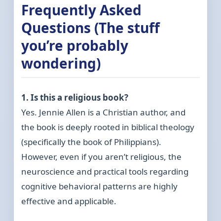
Frequently Asked
Questions (The stuff
you’re probably
wondering)
1. Is this a religious book?
Yes. Jennie Allen is a Christian author, and
the book is deeply rooted in biblical theology
(specifically the book of Philippians).
However, even if you aren’t religious, the
neuroscience and practical tools regarding
cognitive behavioral patterns are highly
effective and applicable.