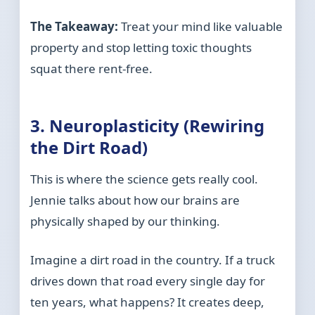
The Takeaway:
Treat your mind like valuable
property and stop letting toxic thoughts
squat there rent-free.
3. Neuroplasticity (Rewiring
the Dirt Road)
This is where the science gets really cool.
Jennie talks about how our brains are
physically shaped by our thinking.
Imagine a dirt road in the country. If a truck
drives down that road every single day for
ten years, what happens? It creates deep,