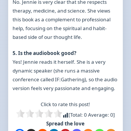
No. Jennie is very clear that she respects
therapy, medicine, and science. She views
this book as a complement to professional
help, focusing on the spiritual and habit-
based side of our thought life.
5. Is the audiobook good?
Yes! Jennie reads it herself. She is a very
dynamic speaker (she runs a massive
conference called IF:Gathering), so the audio
version feels very passionate and engaging.
Click to rate this post!
[Total:
0
Average:
0
]
Spread the love