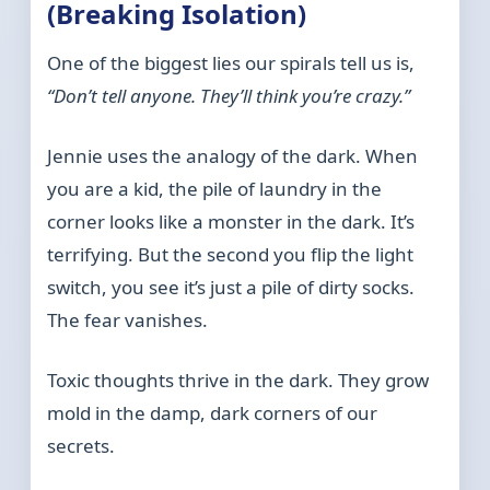
(Breaking Isolation)
One of the biggest lies our spirals tell us is,
“Don’t tell anyone. They’ll think you’re crazy.”
Jennie uses the analogy of the dark. When
you are a kid, the pile of laundry in the
corner looks like a monster in the dark. It’s
terrifying. But the second you flip the light
switch, you see it’s just a pile of dirty socks.
The fear vanishes.
Toxic thoughts thrive in the dark. They grow
mold in the damp, dark corners of our
secrets.