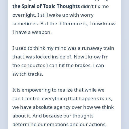
the Spiral of Toxic Thoughts
didn’t fix me
overnight. I still wake up with worry
sometimes. But the difference is, I now know
I have a weapon.
I used to think my mind was a runaway train
that I was locked inside of. Now I know I’m
the conductor. I can hit the brakes. I can
switch tracks.
It is empowering to realize that while we
can’t control everything that happens
to
us,
we have absolute agency over how we think
about it. And because our thoughts
determine our emotions and our actions,