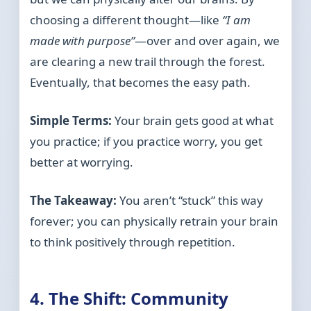
choosing a different thought—like
“I am
made with purpose”
—over and over again, we
are clearing a new trail through the forest.
Eventually, that becomes the easy path.
Simple Terms:
Your brain gets good at what
you practice; if you practice worry, you get
better at worrying.
The Takeaway:
You aren’t “stuck” this way
forever; you can physically retrain your brain
to think positively through repetition.
4. The Shift: Community