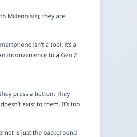
to Millennials); they are
martphone isn’t a tool; it’s a
 an inconvenience to a Gen Z
they press a button. They
doesn’t exist to them. It’s too
ternet is just the background