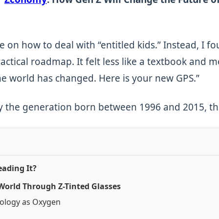
e on how to deal with “entitled kids.” Instead, I f
ctical roadmap. It felt less like a textbook and mo
e world has changed. Here is your new GPS.”
by the generation born between 1996 and 2015, this
ading It?
 World Through Z-Tinted Glasses
nology as Oxygen