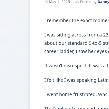
📅
May 1, 2025
✍
Posted by
Dann
I remember the exact moment I
I was sitting across from a 2
about our standard 9-to-5 st
career ladder, I saw her eyes 
It wasn’t disrespect. It was a 
I felt like I was speaking Lat
I went home frustrated. Was 
That’s when I stumbled upo