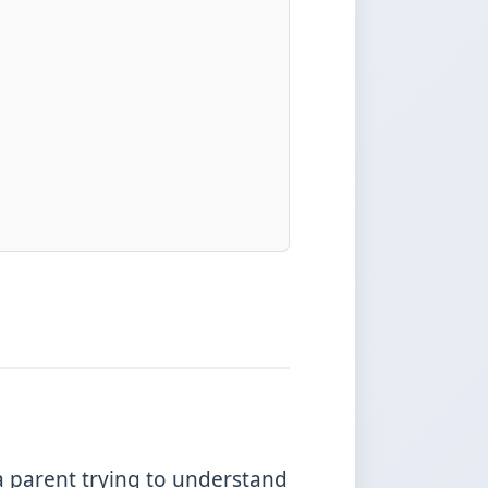
a parent trying to understand