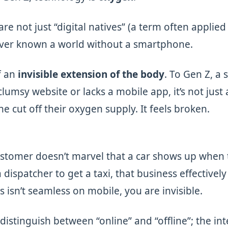
re not just “digital natives” (a term often applied 
ever known a world without a smartphone.
f an
invisible extension of the body
. To Gen Z, a s
lumsy website or lacks a mobile app, it’s not just
e cut off their oxygen supply. It feels broken.
ustomer doesn’t marvel that a car shows up when 
 dispatcher to get a taxi, that business effectively 
s isn’t seamless on mobile, you are invisible.
distinguish between “online” and “offline”; the in