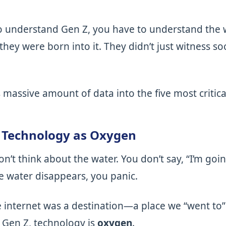
to understand Gen Z, you have to understand the 
they were born into it. They didn’t just witness so
k’s massive amount of data into the five most criti
: Technology as Oxygen
on’t think about the water. You don’t say, “I’m goi
he water disappears, you panic.
 internet was a destination—a place we “went to” 
 Gen Z, technology is
oxygen
.