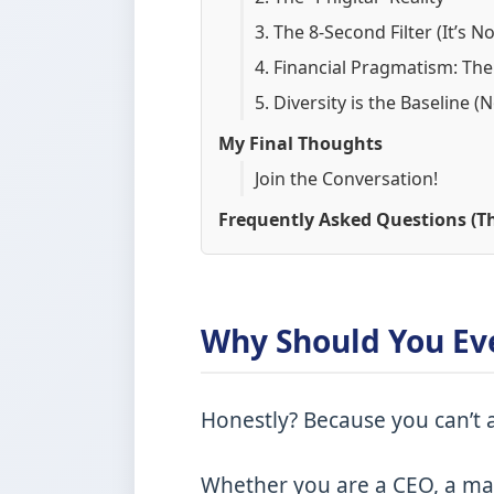
3. The 8-Second Filter (It’s 
4. Financial Pragmatism: The
5. Diversity is the Baseline (
My Final Thoughts
Join the Conversation!
Frequently Asked Questions (Th
Why Should You Ev
Honestly? Because you can’t a
Whether you are a CEO, a mar