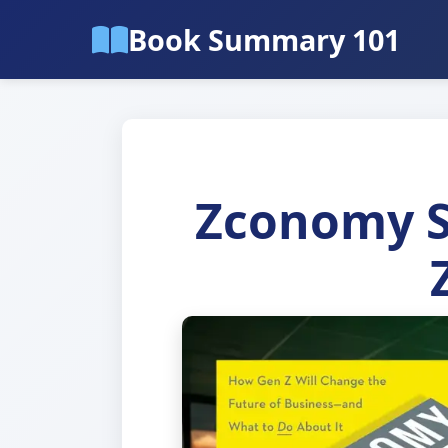
Book Summary 101
Zconomy S