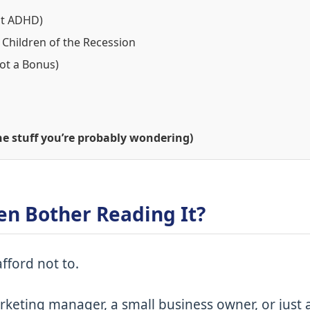
Not ADHD)
 Children of the Recession
Not a Bonus)
e stuff you’re probably wondering)
en Bother Reading It?
fford not to.
keting manager, a small business owner, or just 