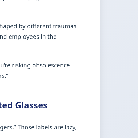
, shaped by different traumas
and employees in the
ou’re risking obsolescence.
s.”
ted Glasses
ers.” Those labels are lazy,