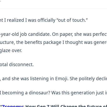
y
 realized I was officially “out of touch.”
3-year-old job candidate. On paper, she was perfect
ructure, the benefits package I thought was gene
glaze over.
total disconnect.
in, and she was listening in Emoji. She politely dec
I becoming a dinosaur? Was this generation just 
n
“
Zconomy
: How Gen Z Will Change the Future o