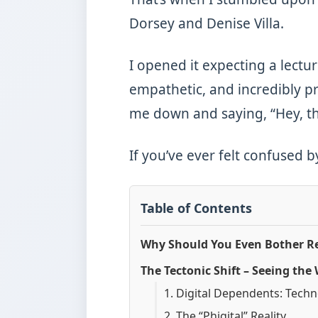
Dorsey and Denise Villa.
I opened it expecting a lectur
empathetic, and incredibly pra
me down and saying, “Hey, th
If you’ve ever felt confused 
Table of Contents
Why Should You Even Bother Re
The Tectonic Shift – Seeing the
1. Digital Dependents: Tech
2. The “Phigital” Reality