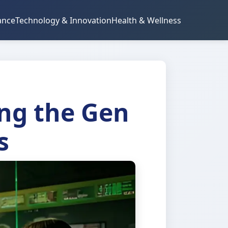
ance
Technology & Innovation
Health & Wellness
ng the Gen
s