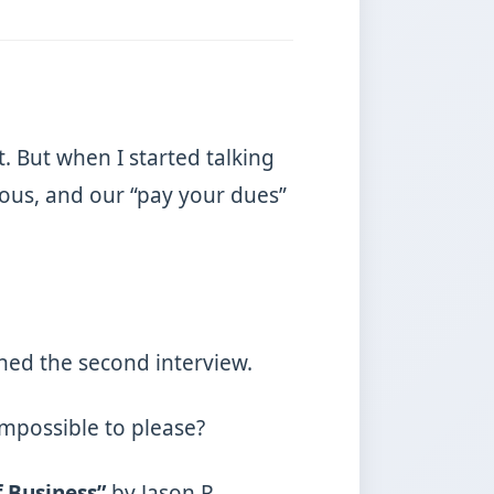
. But when I started talking
rous, and our “pay your dues”
lined the second interview.
impossible to please?
f Business”
by Jason R.