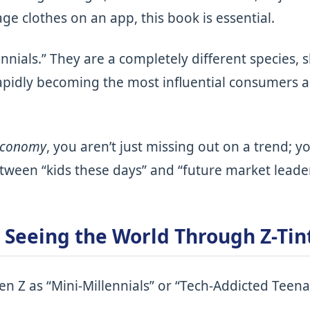
e clothes on an app, this book is essential.
lennials.” They are a completely different species
apidly becoming the most influential consumers 
Zconomy
, you aren’t just missing out on a trend; y
tween “kids these days” and “future market leader
– Seeing the World Through Z-Tin
n Z as “Mini-Millennials” or “Tech-Addicted Teenag