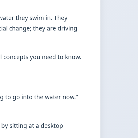
water they swim in. They
cial change; they are driving
cal concepts you need to know.
ng to go into the water now.”
by sitting at a desktop