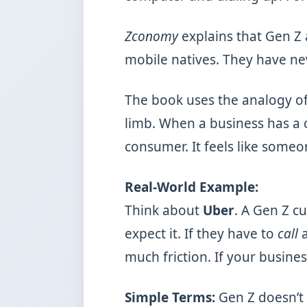
Zconomy
explains that Gen Z a
mobile natives. They have n
The book uses the analogy o
limb. When a business has a c
consumer. It feels like someon
Real-World Example:
Think about
Uber
. A Gen Z c
expect it. If they have to
call
a
much friction. If your busines
Simple Terms:
Gen Z doesn’t 