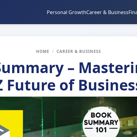
Personal Growth
Career & Business
Fin
HOME
/
CAREER & BUSINESS
ummary – Masteri
Z Future of Busines