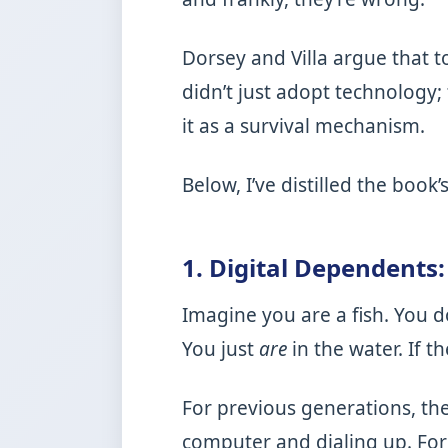
Dorsey and Villa argue that 
didn’t just adopt technology; 
it as a survival mechanism.
Below, I’ve distilled the boo
1. Digital Dependents
Imagine you are a fish. You d
You just
are
in the water. If t
For previous generations, the
computer and dialing up. For