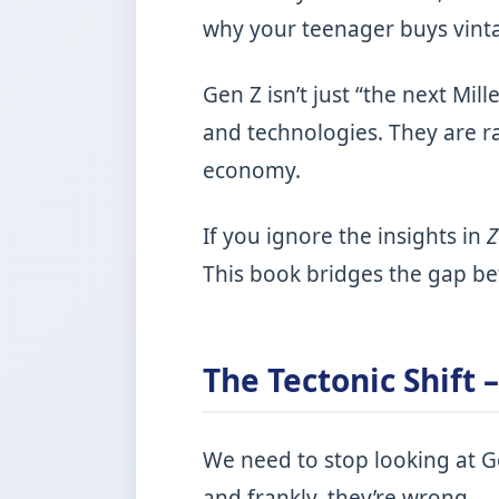
why your teenager buys vintag
Gen Z isn’t just “the next Mil
and technologies. They are r
economy.
If you ignore the insights in
This book bridges the gap be
The Tectonic Shift 
We need to stop looking at Ge
and frankly, they’re wrong.