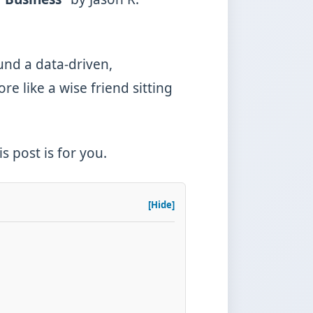
ound a data-driven,
re like a wise friend sitting
 post is for you.
[Hide]