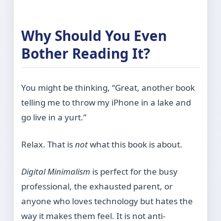
Why Should You Even
Bother Reading It?
You might be thinking, “Great, another book
telling me to throw my iPhone in a lake and
go live in a yurt.”
Relax. That is
not
what this book is about.
Digital Minimalism
is perfect for the busy
professional, the exhausted parent, or
anyone who loves technology but hates the
way it makes them feel. It is not anti-