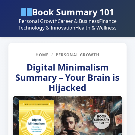
Book Summary 101
Personal Growth
Career & Business
Finance
Technology & Innovation
Health & Wellness
HOME
/
PERSONAL GROWTH
Digital Minimalism
Summary – Your Brain is
Hijacked