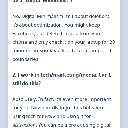
be a “Digital Minimalist”?
No. Digital Minimalism isn’t about deletion;
it’s about optimization. You might keep
Facebook, but delete the app from your
phone and only check it on your laptop for 20
minutes on Sundays. It’s about setting strict
boundaries.
2. I work in tech/marketing/media. Can I
still do this?
Absolutely. In fact, it’s even more important
for you. Newport distinguishes between
using tech for
work
and using it for
distraction
. You can be a pro at using digital