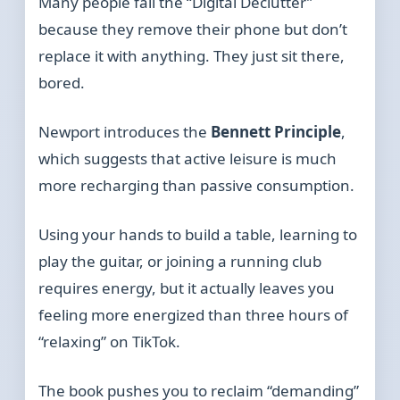
Many people fail the “Digital Declutter”
because they remove their phone but don’t
replace it with anything. They just sit there,
bored.
Newport introduces the
Bennett Principle
,
which suggests that active leisure is much
more recharging than passive consumption.
Using your hands to build a table, learning to
play the guitar, or joining a running club
requires energy, but it actually leaves you
feeling more energized than three hours of
“relaxing” on TikTok.
The book pushes you to reclaim “demanding”