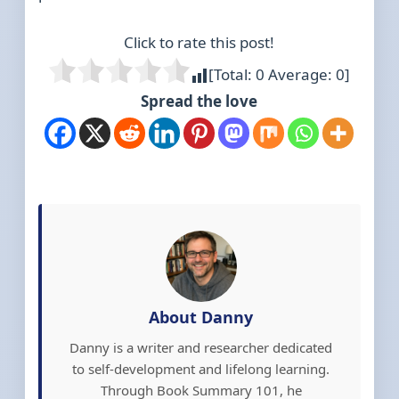
Click to rate this post!
[Total:
0
Average:
0
]
Spread the love
About Danny
Danny is a writer and researcher dedicated
to self-development and lifelong learning.
Through Book Summary 101, he