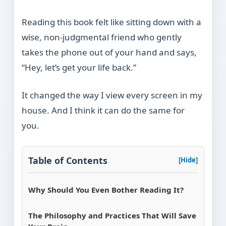
Reading this book felt like sitting down with a
wise, non-judgmental friend who gently
takes the phone out of your hand and says,
“Hey, let’s get your life back.”
It changed the way I view every screen in my
house. And I think it can do the same for
you.
Table of Contents
[Hide]
Why Should You Even Bother Reading It?
The Philosophy and Practices That Will Save