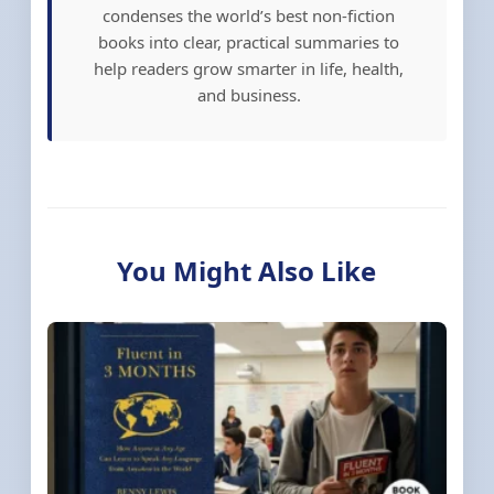
condenses the world’s best non-fiction
books into clear, practical summaries to
help readers grow smarter in life, health,
and business.
You Might Also Like