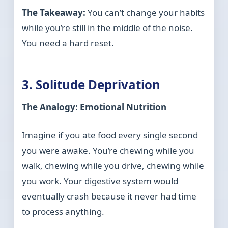
The Takeaway:
You can’t change your habits
while you’re still in the middle of the noise.
You need a hard reset.
3. Solitude Deprivation
The Analogy: Emotional Nutrition
Imagine if you ate food every single second
you were awake. You’re chewing while you
walk, chewing while you drive, chewing while
you work. Your digestive system would
eventually crash because it never had time
to process anything.