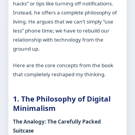
hacks” or tips like turning off notifications.
Instead, he offers a complete philosophy of
living. He argues that we can’t simply “use
less” phone time; we have to rebuild our
relationship with technology from the
ground up.
Here are the core concepts from the book
that completely reshaped my thinking.
1. The Philosophy of Digital
Minimalism
The Analogy: The Carefully Packed
Suitcase