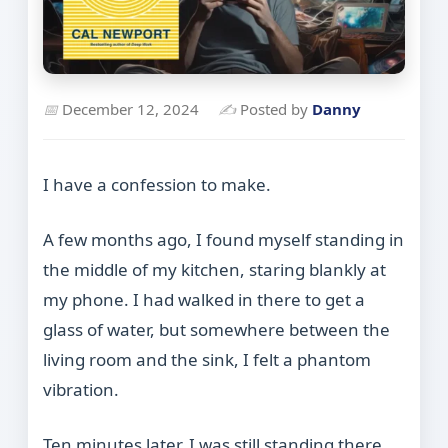
📅
December 12, 2024
✍
Posted by
Danny
I have a confession to make.
A few months ago, I found myself standing in
the middle of my kitchen, staring blankly at
my phone. I had walked in there to get a
glass of water, but somewhere between the
living room and the sink, I felt a phantom
vibration.
Ten minutes later, I was still standing there,