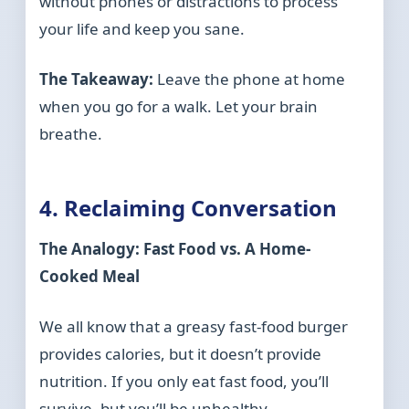
without phones or distractions to process
your life and keep you sane.
The Takeaway:
Leave the phone at home
when you go for a walk. Let your brain
breathe.
4. Reclaiming Conversation
The Analogy: Fast Food vs. A Home-
Cooked Meal
We all know that a greasy fast-food burger
provides calories, but it doesn’t provide
nutrition. If you only eat fast food, you’ll
survive, but you’ll be unhealthy.