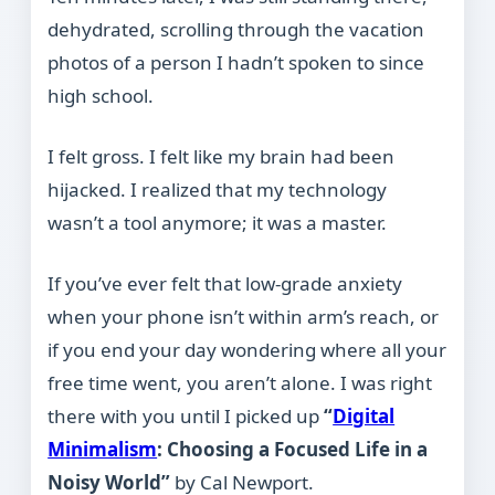
dehydrated, scrolling through the vacation
photos of a person I hadn’t spoken to since
high school.
I felt gross. I felt like my brain had been
hijacked. I realized that my technology
wasn’t a tool anymore; it was a master.
If you’ve ever felt that low-grade anxiety
when your phone isn’t within arm’s reach, or
if you end your day wondering where all your
free time went, you aren’t alone. I was right
there with you until I picked up
“
Digital
Minimalism
: Choosing a Focused Life in a
Noisy World”
by Cal Newport.