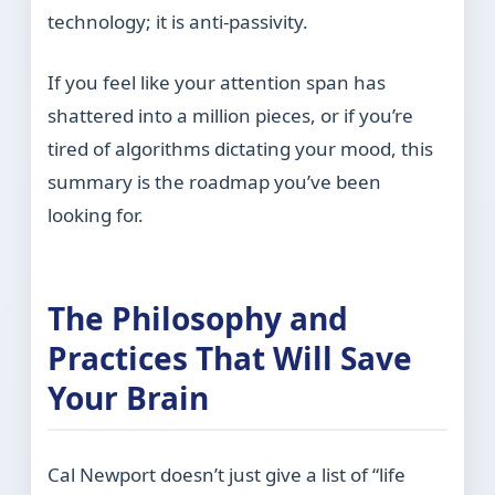
technology; it is anti-passivity.
If you feel like your attention span has
shattered into a million pieces, or if you’re
tired of algorithms dictating your mood, this
summary is the roadmap you’ve been
looking for.
The Philosophy and
Practices That Will Save
Your Brain
Cal Newport doesn’t just give a list of “life