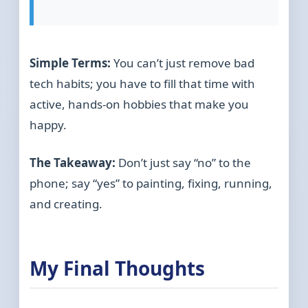
Simple Terms:
You can’t just remove bad
tech habits; you have to fill that time with
active, hands-on hobbies that make you
happy.
The Takeaway:
Don’t just say “no” to the
phone; say “yes” to painting, fixing, running,
and creating.
My Final Thoughts