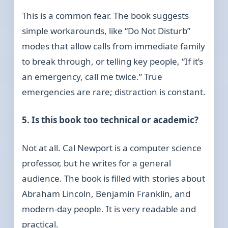
This is a common fear. The book suggests
simple workarounds, like “Do Not Disturb”
modes that allow calls from immediate family
to break through, or telling key people, “If it’s
an emergency, call me twice.” True
emergencies are rare; distraction is constant.
5. Is this book too technical or academic?
Not at all. Cal Newport is a computer science
professor, but he writes for a general
audience. The book is filled with stories about
Abraham Lincoln, Benjamin Franklin, and
modern-day people. It is very readable and
practical.