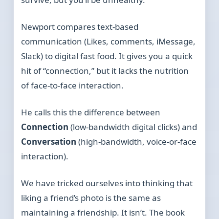
Newport compares text-based
communication (Likes, comments, iMessage,
Slack) to digital fast food. It gives you a quick
hit of “connection,” but it lacks the nutrition
of face-to-face interaction.
He calls this the difference between
Connection
(low-bandwidth digital clicks) and
Conversation
(high-bandwidth, voice-or-face
interaction).
We have tricked ourselves into thinking that
liking a friend’s photo is the same as
maintaining a friendship. It isn’t. The book