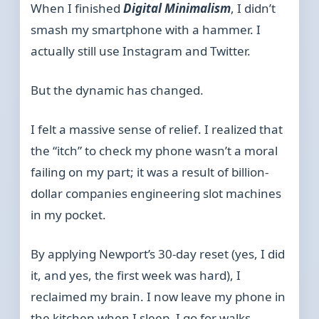
When I finished
Digital Minimalism
, I didn’t
smash my smartphone with a hammer. I
actually still use Instagram and Twitter.
But the dynamic has changed.
I felt a massive sense of relief. I realized that
the “itch” to check my phone wasn’t a moral
failing on my part; it was a result of billion-
dollar companies engineering slot machines
in my pocket.
By applying Newport’s 30-day reset (yes, I did
it, and yes, the first week was hard), I
reclaimed my brain. I now leave my phone in
the kitchen when I sleep. I go for walks