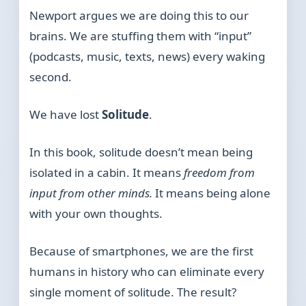
Newport argues we are doing this to our
brains. We are stuffing them with “input”
(podcasts, music, texts, news) every waking
second.
We have lost
Solitude
.
In this book, solitude doesn’t mean being
isolated in a cabin. It means
freedom from
input from other minds.
It means being alone
with your own thoughts.
Because of smartphones, we are the first
humans in history who can eliminate every
single moment of solitude. The result?