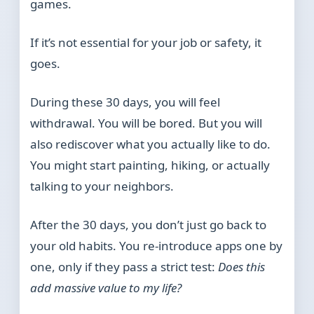
games.
If it’s not essential for your job or safety, it
goes.
During these 30 days, you will feel
withdrawal. You will be bored. But you will
also rediscover what you actually like to do.
You might start painting, hiking, or actually
talking to your neighbors.
After the 30 days, you don’t just go back to
your old habits. You re-introduce apps one by
one, only if they pass a strict test:
Does this
add massive value to my life?