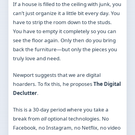
If a house is filled to the ceiling with junk, you
can’t just organize it a little bit every day. You
have to strip the room down to the studs.
You have to empty it completely so you can
see the floor again. Only then do you bring
back the furniture—but only the pieces you
truly love and need.
Newport suggests that we are digital
hoarders. To fix this, he proposes
The Digital
Declutter
.
This is a 30-day period where you take a
break from
all
optional technologies. No
Facebook, no Instagram, no Netflix, no video