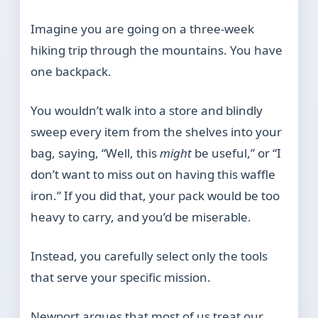
Imagine you are going on a three-week
hiking trip through the mountains. You have
one backpack.
You wouldn’t walk into a store and blindly
sweep every item from the shelves into your
bag, saying, “Well, this
might
be useful,” or “I
don’t want to miss out on having this waffle
iron.” If you did that, your pack would be too
heavy to carry, and you’d be miserable.
Instead, you carefully select only the tools
that serve your specific mission.
Newport argues that most of us treat our