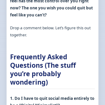
feel has the most control over you right
now? The one you wish you could quit but
feel like you can’t?
Drop a comment below. Let’s figure this out
together.
Frequently Asked
Questions (The stuff
you’re probably
wondering)
1. Do I have to quit social media entirely to