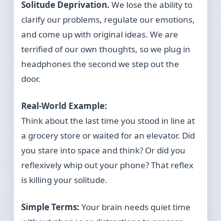
Solitude Deprivation.
We lose the ability to
clarify our problems, regulate our emotions,
and come up with original ideas. We are
terrified of our own thoughts, so we plug in
headphones the second we step out the
door.
Real-World Example:
Think about the last time you stood in line at
a grocery store or waited for an elevator. Did
you stare into space and think? Or did you
reflexively whip out your phone? That reflex
is killing your solitude.
Simple Terms:
Your brain needs quiet time