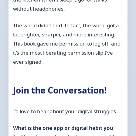
without headphones.
The world didn’t end. In fact, the world got a
lot brighter, sharper, and more interesting.
This book gave me permission to log off, and
it’s the most liberating permission slip I’ve
ever signed.
Join the Conversation!
I’d love to hear about your digital struggles.
What is the one app or digital habit you