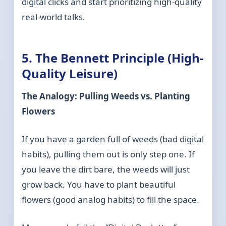
digital clicks and start prioritizing high-quality
real-world talks.
5. The Bennett Principle (High-
Quality Leisure)
The Analogy: Pulling Weeds vs. Planting
Flowers
If you have a garden full of weeds (bad digital
habits), pulling them out is only step one. If
you leave the dirt bare, the weeds will just
grow back. You have to plant beautiful
flowers (good analog habits) to fill the space.