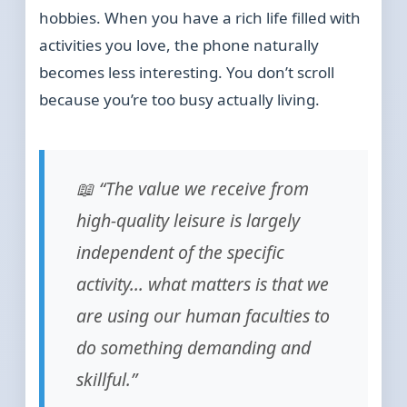
hobbies. When you have a rich life filled with
activities you love, the phone naturally
becomes less interesting. You don’t scroll
because you’re too busy actually living.
📖 “The value we receive from
high-quality leisure is largely
independent of the specific
activity… what matters is that we
are using our human faculties to
do something demanding and
skillful.”