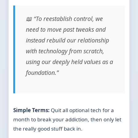
📖 “To reestablish control, we
need to move past tweaks and
instead rebuild our relationship
with technology from scratch,
using our deeply held values as a
foundation.”
Simple Terms:
Quit all optional tech for a
month to break your addiction, then only let
the really good stuff back in.