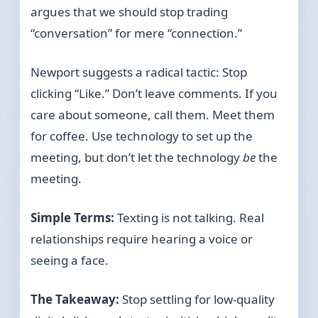
argues that we should stop trading
“conversation” for mere “connection.”
Newport suggests a radical tactic: Stop
clicking “Like.” Don’t leave comments. If you
care about someone, call them. Meet them
for coffee. Use technology to set up the
meeting, but don’t let the technology
be
the
meeting.
Simple Terms:
Texting is not talking. Real
relationships require hearing a voice or
seeing a face.
The Takeaway:
Stop settling for low-quality