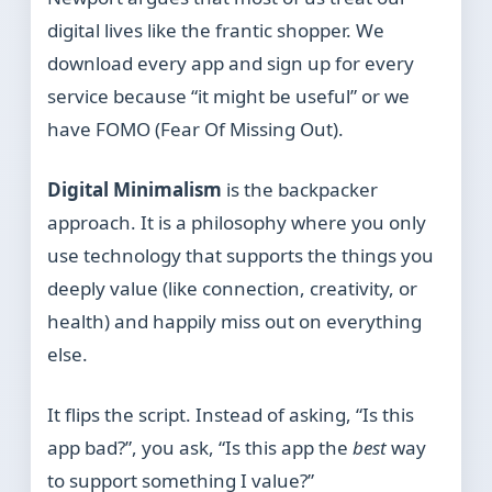
digital lives like the frantic shopper. We
download every app and sign up for every
service because “it might be useful” or we
have FOMO (Fear Of Missing Out).
Digital Minimalism
is the backpacker
approach. It is a philosophy where you only
use technology that supports the things you
deeply value (like connection, creativity, or
health) and happily miss out on everything
else.
It flips the script. Instead of asking, “Is this
app bad?”, you ask, “Is this app the
best
way
to support something I value?”