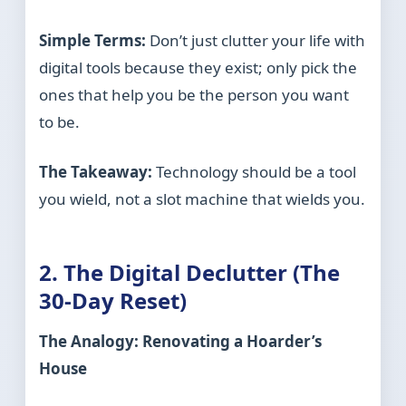
Simple Terms:
Don’t just clutter your life with
digital tools because they exist; only pick the
ones that help you be the person you want
to be.
The Takeaway:
Technology should be a tool
you wield, not a slot machine that wields you.
2. The Digital Declutter (The
30-Day Reset)
The Analogy: Renovating a Hoarder’s
House