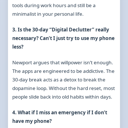
tools during work hours and still be a
minimalist in your personal life.
3. Is the 30-day “Digital Declutter” really
necessary? Can’t I just try to use my phone
less?
Newport argues that willpower isn’t enough.
The apps are engineered to be addictive. The
30-day break acts as a detox to break the
dopamine loop. Without the hard reset, most
people slide back into old habits within days.
4. What if I miss an emergency if I don’t
have my phone?