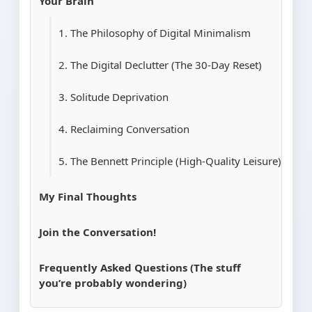
Your Brain
1. The Philosophy of Digital Minimalism
2. The Digital Declutter (The 30-Day Reset)
3. Solitude Deprivation
4. Reclaiming Conversation
5. The Bennett Principle (High-Quality Leisure)
My Final Thoughts
Join the Conversation!
Frequently Asked Questions (The stuff
you’re probably wondering)