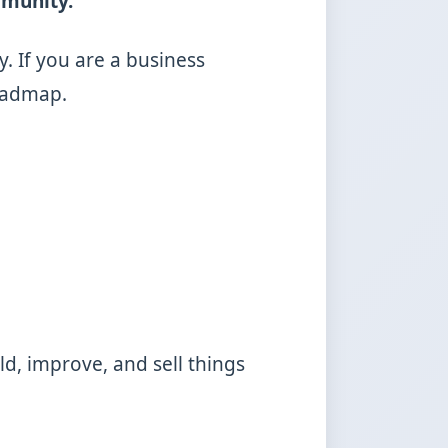
mmunity.
y. If you are a business
roadmap.
ld, improve, and sell things