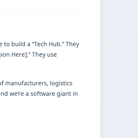
e to build a “Tech Hub.” They
gion Here].” They use
of manufacturers, logistics
d we’re a software giant in