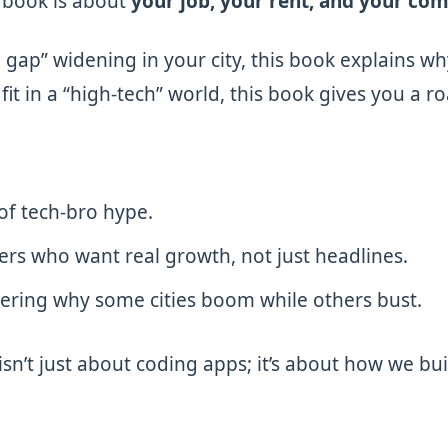
 book is about
your job, your rent, and your co
h gap” widening in your city, this book explains wh
t in a “high-tech” world, this book gives you a 
of tech-bro hype.
ers who want real growth, not just headlines.
ing why some cities boom while others bust.
isn’t just about coding apps; it’s about how we bui