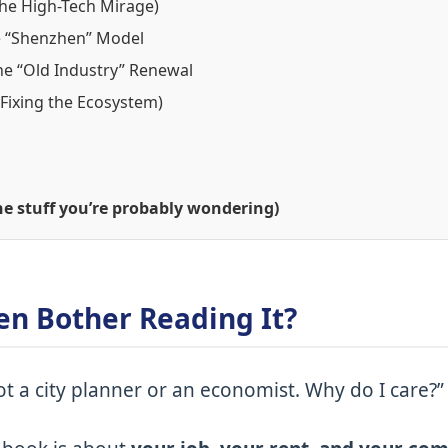
(The High-Tech Mirage)
e “Shenzhen” Model
he “Old Industry” Renewal
(Fixing the Ecosystem)
e stuff you’re probably wondering)
en Bother Reading It?
ot a city planner or an economist. Why do I care?”