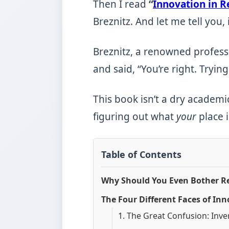
Then I read
“
Innovation in R
Breznitz. And let me tell you, i
Breznitz, a renowned professo
and said, “You’re right. Trying
This book isn’t a dry academic
figuring out what
your
place i
Table of Contents
Why Should You Even Bother Re
The Four Different Faces of I
1. The Great Confusion: Inve