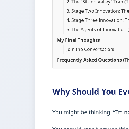
2. The “Silicon Valley” Trap 
3. Stage Two Innovation: Th
4. Stage Three Innovation: T
5. The Agents of Innovation 
My Final Thoughts
Join the Conversation!
Frequently Asked Questions (Th
Why Should You Ev
You might be thinking, “I’m n