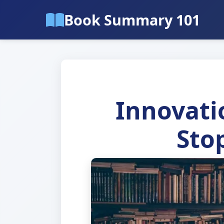
Book Summary 101
Innovati
Stop