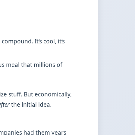
ompound. It’s cool, it’s
us meal that millions of
e stuff. But economically,
fter
the initial idea.
companies had them years