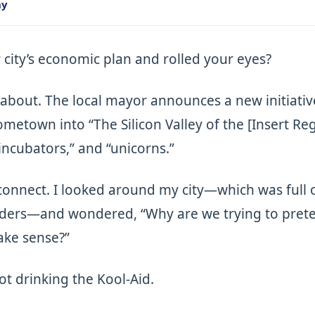
ny
 city’s economic plan and rolled your eyes?
about. The local mayor announces a new initiativ
metown into “The Silicon Valley of the [Insert Re
incubators,” and “unicorns.”
disconnect. I looked around my city—which was full 
ders—and wondered, “Why are we trying to preten
ake sense?”
not drinking the Kool-Aid.