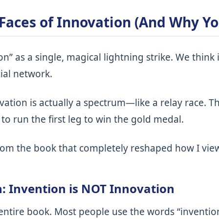
 Faces of Innovation (And Why Y
on” as a single, magical lightning strike. We thin
ial network.
vation is actually a spectrum—like a relay race. T
to run the first leg to win the gold medal.
from the book that completely reshaped how I vi
n: Invention is NOT Innovation
 entire book. Most people use the words “inventio