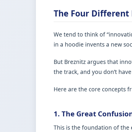
The Four Different
We tend to think of “innovati
in a hoodie invents a new soc
But Breznitz argues that inno
the track, and you don’t have 
Here are the core concepts 
1. The Great Confusio
This is the foundation of the