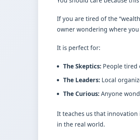
You should care because this
If you are tired of the “wealt
owner wondering where you fi
It is perfect for:
The Skeptics:
People tired 
The Leaders:
Local organiz
The Curious:
Anyone wonder
It teaches us that innovation 
in the real world.