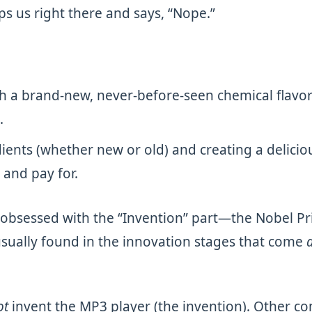
ps us right there and says, “Nope.”
 a brand-new, never-before-seen chemical flavor c
.
dients (whether new or old) and creating a delicio
 and pay for.
obsessed with the “Invention” part—the Nobel Priz
sually found in the innovation stages that come
a
ot
invent the MP3 player (the invention). Other 