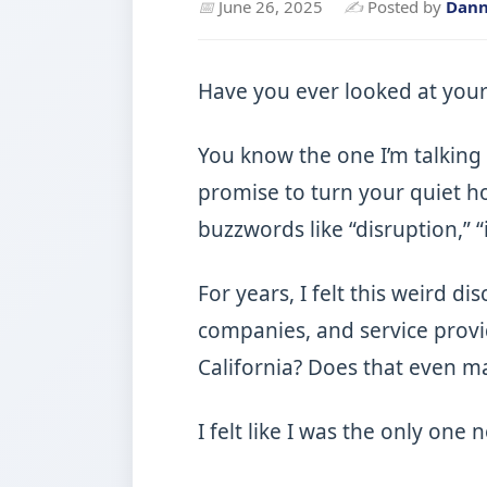
📅
June 26, 2025
✍
Posted by
Dan
Have you ever looked at your
You know the one I’m talking 
promise to turn your quiet ho
buzzwords like “disruption,” “
For years, I felt this weird 
companies, and service provi
California? Does that even m
I felt like I was the only one 