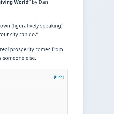
giving World”
by Dan
own (figuratively speaking)
your city can do.”
hy real prosperity comes from
as someone else.
[Hide]