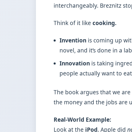
interchangeably. Breznitz sto
Think of it like
cooking.
Invention
is coming up with
novel, and it’s done in a lab
Innovation
is taking ingre
people actually want to eat
The book argues that we are 
the money and the jobs are u
Real-World Example:
Look at the
iPod
. Apple did
n