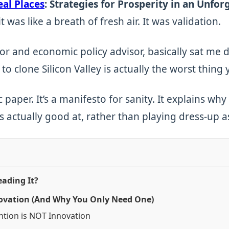
eal Places
: Strategies for Prosperity in an Unfor
t was like a breath of fresh air. It was validation.
r and economic policy advisor, basically sat me d
 to clone Silicon Valley is actually the worst thing 
 paper. It’s a manifesto for sanity. It explains w
s actually good at, rather than playing dress-up 
ading It?
nnovation (And Why You Only Need One)
ntion is NOT Innovation