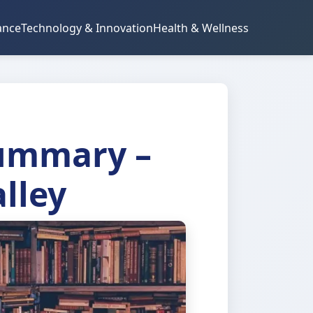
ance
Technology & Innovation
Health & Wellness
Summary –
alley