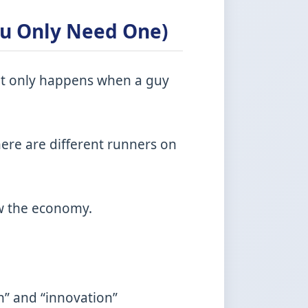
ou Only Need One)
k it only happens when a guy
here are different runners on
ew the economy.
n” and “innovation”