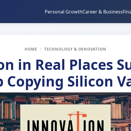
Personal Growth
Career & Business
Fin
HOME
/
TECHNOLOGY & INNOVATION
on in Real Places 
 Copying Silicon V