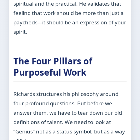
spiritual and the practical. He validates that
feeling that work should be more than just a
paycheck—it should be an expression of your
spirit.
The Four Pillars of
Purposeful Work
Richards structures his philosophy around
four profound questions. But before we
answer them, we have to tear down our old
definitions of talent. We need to look at
“Genius” not as a status symbol, but as a way