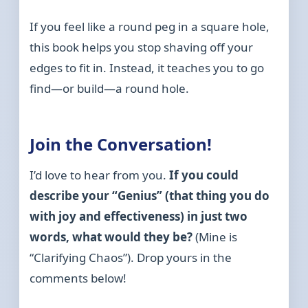
If you feel like a round peg in a square hole,
this book helps you stop shaving off your
edges to fit in. Instead, it teaches you to go
find—or build—a round hole.
Join the Conversation!
I’d love to hear from you.
If you could
describe your “Genius” (that thing you do
with joy and effectiveness) in just two
words, what would they be?
(Mine is
“Clarifying Chaos”). Drop yours in the
comments below!