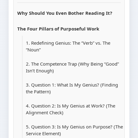
Why Should You Even Bother Reading It?
The Four Pillars of Purposeful Work
1. Redefining Genius: The “Verb” vs. The
“Noun”
2. The Competence Trap (Why Being “Good”
Isn’t Enough)
3. Question 1: What Is My Genius? (Finding
the Pattern)
4. Question 2: Is My Genius at Work? (The
Alignment Check)
5. Question 3: Is My Genius on Purpose? (The
Service Element)