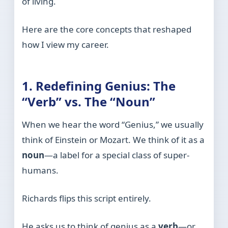
of living.
Here are the core concepts that reshaped
how I view my career.
1. Redefining Genius: The
“Verb” vs. The “Noun”
When we hear the word “Genius,” we usually
think of Einstein or Mozart. We think of it as a
noun
—a label for a special class of super-
humans.
Richards flips this script entirely.
He asks us to think of genius as a
verb
—or,