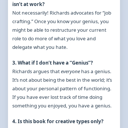
isn’t at work?
Not necessarily! Richards advocates for “job
crafting.” Once you know your genius, you
might be able to restructure your current
role to do more of what you love and
delegate what you hate.
3. What if I don’t have a “Genius”?
Richards argues that
everyone
has a genius.
It’s not about being the best in the world; it’s
about your personal pattern of functioning.
If you have ever lost track of time doing
something you enjoyed, you have a genius.
4. Is this book for creative types only?