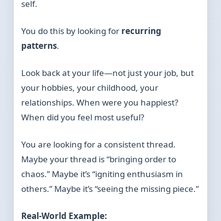
self.
You do this by looking for
recurring
patterns
.
Look back at your life—not just your job, but
your hobbies, your childhood, your
relationships. When were you happiest?
When did you feel most useful?
You are looking for a consistent thread.
Maybe your thread is “bringing order to
chaos.” Maybe it’s “igniting enthusiasm in
others.” Maybe it’s “seeing the missing piece.”
Real-World Example: