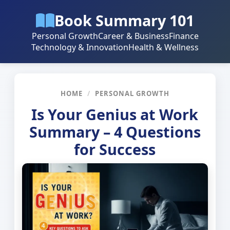
Book Summary 101
Personal Growth
Career & Business
Finance
Technology & Innovation
Health & Wellness
HOME
/
PERSONAL GROWTH
Is Your Genius at Work
Summary – 4 Questions
for Success