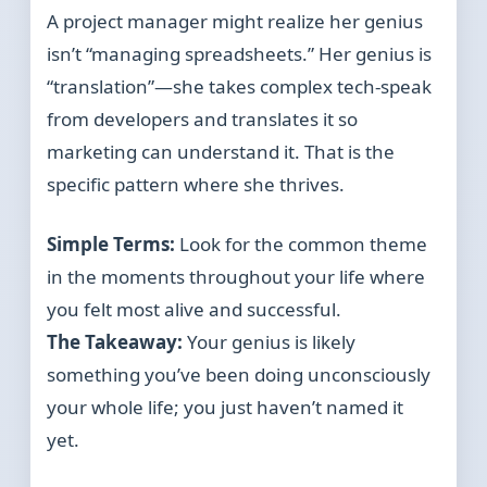
A project manager might realize her genius
isn’t “managing spreadsheets.” Her genius is
“translation”—she takes complex tech-speak
from developers and translates it so
marketing can understand it. That is the
specific pattern where she thrives.
Simple Terms:
Look for the common theme
in the moments throughout your life where
you felt most alive and successful.
The Takeaway:
Your genius is likely
something you’ve been doing unconsciously
your whole life; you just haven’t named it
yet.