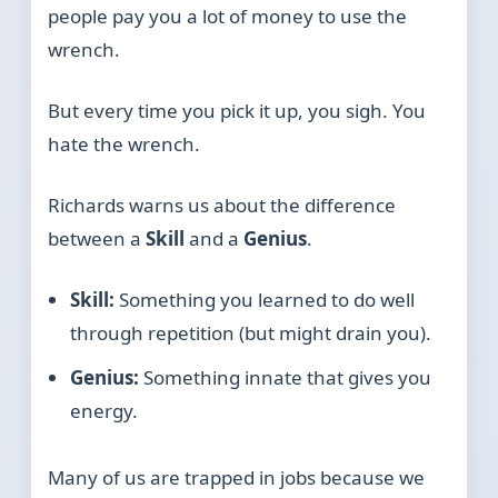
people pay you a lot of money to use the
wrench.
But every time you pick it up, you sigh. You
hate the wrench.
Richards warns us about the difference
between a
Skill
and a
Genius
.
Skill:
Something you learned to do well
through repetition (but might drain you).
Genius:
Something innate that gives you
energy.
Many of us are trapped in jobs because we