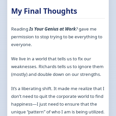
My Final Thoughts
Reading
Is Your Genius at Work
?
gave me
permission to stop trying to be everything to
everyone.
We live in a world that tells us to fix our
weaknesses. Richards tells us to ignore them
(mostly) and double down on our strengths.
It’s a liberating shift. It made me realize that I
don’t need to quit the corporate world to find
happiness—I just need to ensure that the
unique “pattern” of who I am is being utilized.