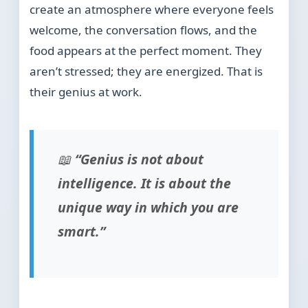
create an atmosphere where everyone feels
welcome, the conversation flows, and the
food appears at the perfect moment. They
aren’t stressed; they are energized. That is
their genius at work.
📖
“Genius is not about
intelligence. It is about the
unique way in which you are
smart.”