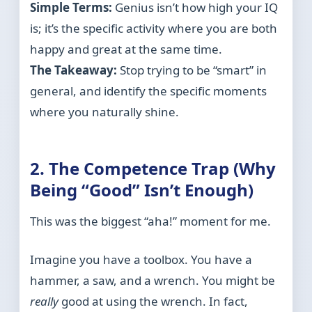
Simple Terms:
Genius isn’t how high your IQ
is; it’s the specific activity where you are both
happy and great at the same time.
The Takeaway:
Stop trying to be “smart” in
general, and identify the specific moments
where you naturally shine.
2. The Competence Trap (Why
Being “Good” Isn’t Enough)
This was the biggest “aha!” moment for me.
Imagine you have a toolbox. You have a
hammer, a saw, and a wrench. You might be
really
good at using the wrench. In fact,