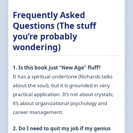
Frequently Asked
Questions (The stuff
you’re probably
wondering)
1. Is this book just “New Age” fluff?
It has a spiritual undertone (Richards talks
about the soul), but it is grounded in very
practical application. It’s not about crystals;
it’s about organizational psychology and
career management.
2. Do I need to quit my job if my genius