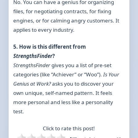
No. You can have a genius for organizing
files, for negotiating contracts, for fixing
engines, or for calming angry customers. It
applies to every industry.
5. How is this different from
StrengthsFinder
?
StrengthsFinder
gives you a list of pre-set
categories (like “Achiever” or “Woo”).
Is Your
Genius at Work?
asks you to discover your
own unique, self-named pattern. It feels
more personal and less like a personality
test.
Click to rate this post!