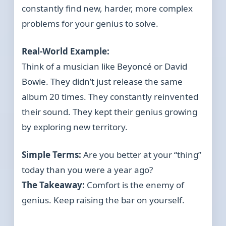
constantly find new, harder, more complex
problems for your genius to solve.
Real-World Example:
Think of a musician like Beyoncé or David
Bowie. They didn’t just release the same
album 20 times. They constantly reinvented
their sound. They kept their genius growing
by exploring new territory.
Simple Terms:
Are you better at your “thing”
today than you were a year ago?
The Takeaway:
Comfort is the enemy of
genius. Keep raising the bar on yourself.