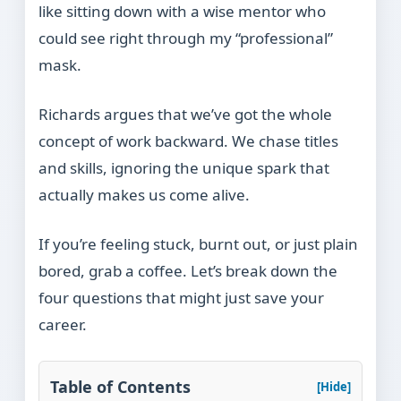
like sitting down with a wise mentor who
could see right through my “professional”
mask.
Richards argues that we’ve got the whole
concept of work backward. We chase titles
and skills, ignoring the unique spark that
actually makes us come alive.
If you’re feeling stuck, burnt out, or just plain
bored, grab a coffee. Let’s break down the
four questions that might just save your
career.
Table of Contents
[Hide]