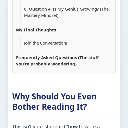
6. Question 4: Is My Genius Growing? (The
Mastery Mindset)
My Final Thoughts
Join the Conversation!
Frequently Asked Questions (The stuff
you’re probably wondering)
Why Should You Even
Bother Reading It?
This isn’t your standard “how to write a