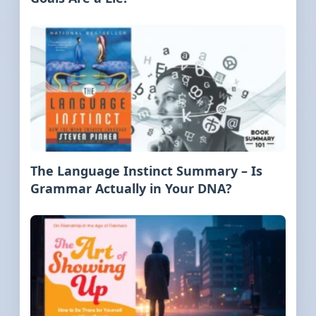
The Language Instinct Summary – Is
Grammar Actually in Your DNA?