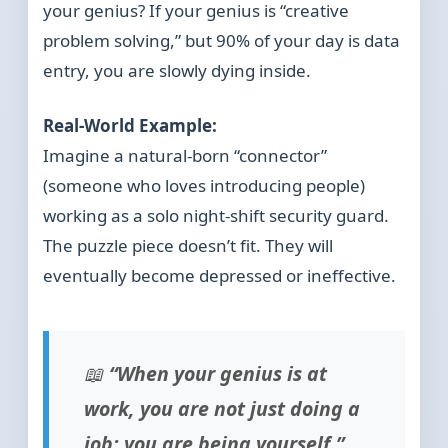
your genius? If your genius is “creative
problem solving,” but 90% of your day is data
entry, you are slowly dying inside.
Real-World Example:
Imagine a natural-born “connector”
(someone who loves introducing people)
working as a solo night-shift security guard.
The puzzle piece doesn’t fit. They will
eventually become depressed or ineffective.
📖
“When your genius is at
work, you are not just doing a
job; you are being yourself.”