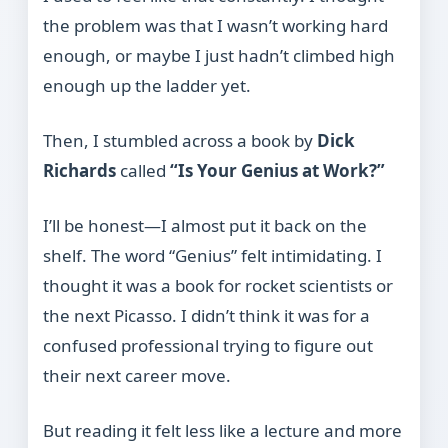
the problem was that I wasn’t working hard
enough, or maybe I just hadn’t climbed high
enough up the ladder yet.
Then, I stumbled across a book by
Dick
Richards
called
“Is Your Genius at Work?”
I’ll be honest—I almost put it back on the
shelf. The word “Genius” felt intimidating. I
thought it was a book for rocket scientists or
the next Picasso. I didn’t think it was for a
confused professional trying to figure out
their next career move.
But reading it felt less like a lecture and more