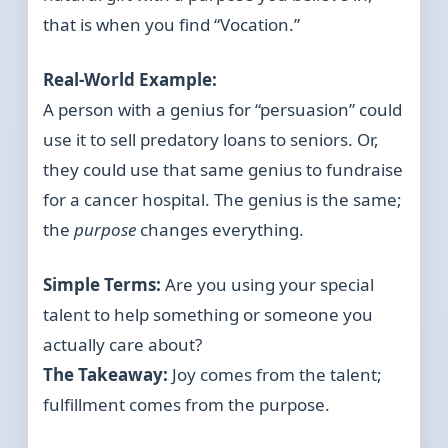
that is when you find “Vocation.”
Real-World Example:
A person with a genius for “persuasion” could
use it to sell predatory loans to seniors. Or,
they could use that same genius to fundraise
for a cancer hospital. The genius is the same;
the
purpose
changes everything.
Simple Terms:
Are you using your special
talent to help something or someone you
actually care about?
The Takeaway:
Joy comes from the talent;
fulfillment comes from the purpose.