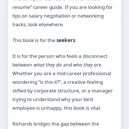
resume” career guide. If you are looking for
tips on salary negotiation or networking
hacks, look elsewhere.
This book is for the
seekers
.
It is for the person who feels a disconnect
between
what they do
and
who they are
.
Whether you are a mid-career professional
wondering “is this it?”, a creative feeling
stifled by corporate structure, or a manager
trying to understand why your best
employee is unhappy, this book is vital.
Richards bridges the gap between the