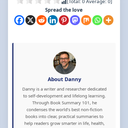
[Total:
0
Average:
0
]
Spread the love
About Danny
Danny is a writer and researcher dedicated
to self-development and lifelong learning.
Through Book Summary 101, he
condenses the world’s best non-fiction
books into clear, practical summaries to
help readers grow smarter in life, health,