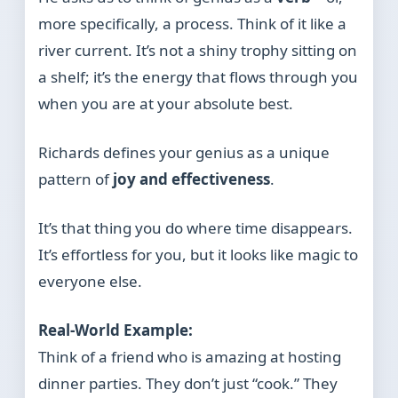
more specifically, a process. Think of it like a
river current. It’s not a shiny trophy sitting on
a shelf; it’s the energy that flows through you
when you are at your absolute best.
Richards defines your genius as a unique
pattern of
joy and effectiveness
.
It’s that thing you do where time disappears.
It’s effortless for you, but it looks like magic to
everyone else.
Real-World Example:
Think of a friend who is amazing at hosting
dinner parties. They don’t just “cook.” They