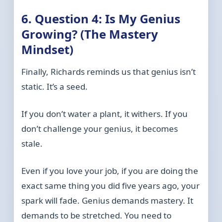
6. Question 4: Is My Genius
Growing? (The Mastery
Mindset)
Finally, Richards reminds us that genius isn’t
static. It’s a seed.
If you don’t water a plant, it withers. If you
don’t challenge your genius, it becomes
stale.
Even if you love your job, if you are doing the
exact same thing you did five years ago, your
spark will fade. Genius demands mastery. It
demands to be stretched. You need to