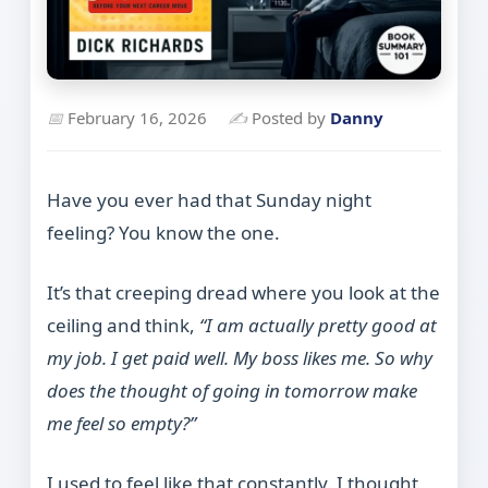
📅
February 16, 2026
✍
Posted by
Danny
Have you ever had that Sunday night
feeling? You know the one.
It’s that creeping dread where you look at the
ceiling and think,
“I am actually pretty good at
my job. I get paid well. My boss likes me. So why
does the thought of going in tomorrow make
me feel so empty?”
I used to feel like that constantly. I thought