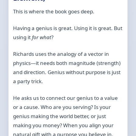
This is where the book goes deep.
Having a genius is great. Using it is great. But
using it
for what
?
Richards uses the analogy of a vector in
physics—it needs both magnitude (strength)
and direction. Genius without purpose is just
a party trick.
He asks us to connect our genius to a value
or a cause. Who are you serving? Is your
genius making the world better, or just
making you money? When you align your
natural gift with a purpose you believe in,