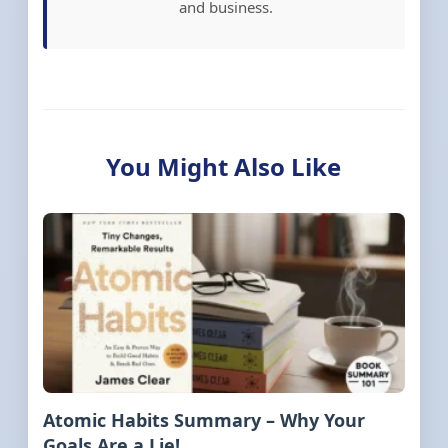
and business.
You Might Also Like
Atomic Habits Summary – Why Your
Goals Are a Lie!