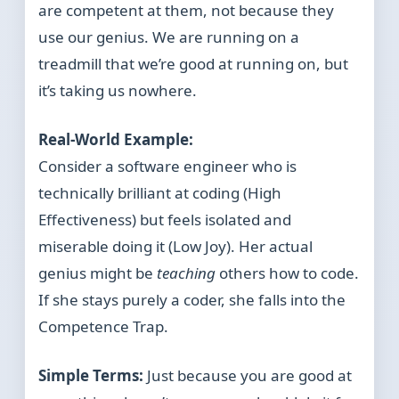
are competent at them, not because they
use our genius. We are running on a
treadmill that we’re good at running on, but
it’s taking us nowhere.
Real-World Example:
Consider a software engineer who is
technically brilliant at coding (High
Effectiveness) but feels isolated and
miserable doing it (Low Joy). Her actual
genius might be
teaching
others how to code.
If she stays purely a coder, she falls into the
Competence Trap.
Simple Terms:
Just because you are good at