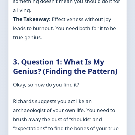
something doesn’t mean you should do it for
a living.
The Takeaway:
Effectiveness without joy
leads to burnout. You need both for it to be
true genius.
3. Question 1: What Is My
Genius? (Finding the Pattern)
Okay, so how do you find it?
Richards suggests you act like an
archaeologist of your own life. You need to
brush away the dust of “shoulds” and
“expectations” to find the bones of your true