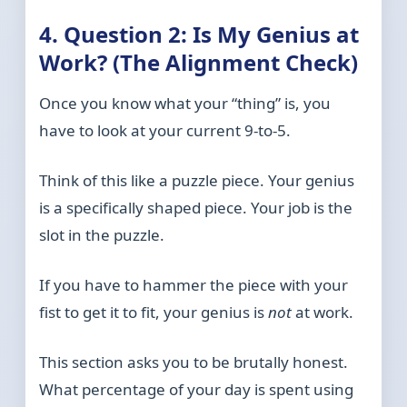
4. Question 2: Is My Genius at
Work? (The Alignment Check)
Once you know what your “thing” is, you
have to look at your current 9-to-5.
Think of this like a puzzle piece. Your genius
is a specifically shaped piece. Your job is the
slot in the puzzle.
If you have to hammer the piece with your
fist to get it to fit, your genius is
not
at work.
This section asks you to be brutally honest.
What percentage of your day is spent using