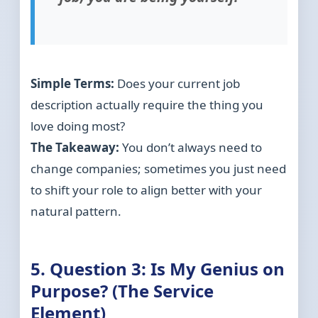
Simple Terms:
Does your current job
description actually require the thing you
love doing most?
The Takeaway:
You don’t always need to
change companies; sometimes you just need
to shift your role to align better with your
natural pattern.
5. Question 3: Is My Genius on
Purpose? (The Service
Element)