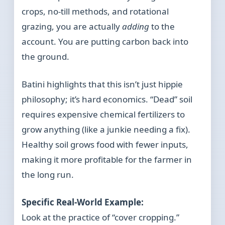
crops, no-till methods, and rotational
grazing, you are actually
adding
to the
account. You are putting carbon back into
the ground.
Batini highlights that this isn’t just hippie
philosophy; it’s hard economics. “Dead” soil
requires expensive chemical fertilizers to
grow anything (like a junkie needing a fix).
Healthy soil grows food with fewer inputs,
making it more profitable for the farmer in
the long run.
Specific Real-World Example:
Look at the practice of “cover cropping.”