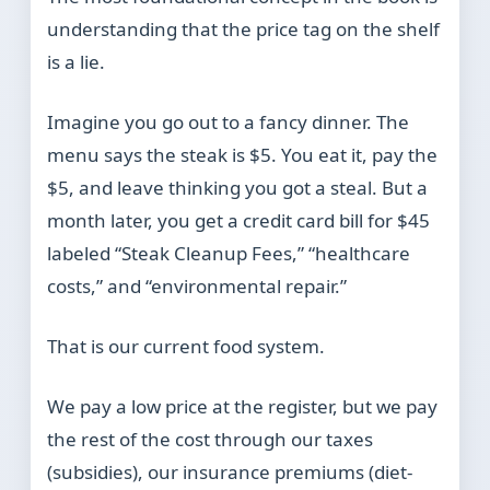
understanding that the price tag on the shelf
is a lie.
Imagine you go out to a fancy dinner. The
menu says the steak is $5. You eat it, pay the
$5, and leave thinking you got a steal. But a
month later, you get a credit card bill for $45
labeled “Steak Cleanup Fees,” “healthcare
costs,” and “environmental repair.”
That is our current food system.
We pay a low price at the register, but we pay
the rest of the cost through our taxes
(subsidies), our insurance premiums (diet-