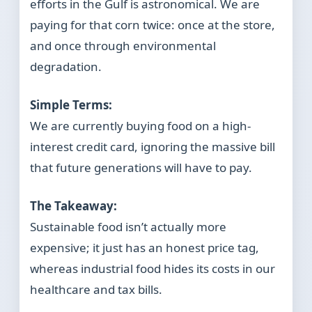
efforts in the Gulf is astronomical. We are
paying for that corn twice: once at the store,
and once through environmental
degradation.
Simple Terms:
We are currently buying food on a high-
interest credit card, ignoring the massive bill
that future generations will have to pay.
The Takeaway:
Sustainable food isn’t actually more
expensive; it just has an honest price tag,
whereas industrial food hides its costs in our
healthcare and tax bills.