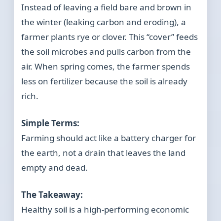
Instead of leaving a field bare and brown in
the winter (leaking carbon and eroding), a
farmer plants rye or clover. This “cover” feeds
the soil microbes and pulls carbon from the
air. When spring comes, the farmer spends
less on fertilizer because the soil is already
rich.
Simple Terms:
Farming should act like a battery charger for
the earth, not a drain that leaves the land
empty and dead.
The Takeaway:
Healthy soil is a high-performing economic