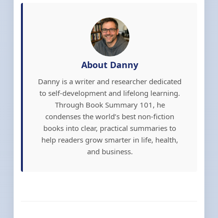
About Danny
Danny is a writer and researcher dedicated
to self-development and lifelong learning.
Through Book Summary 101, he
condenses the world’s best non-fiction
books into clear, practical summaries to
help readers grow smarter in life, health,
and business.