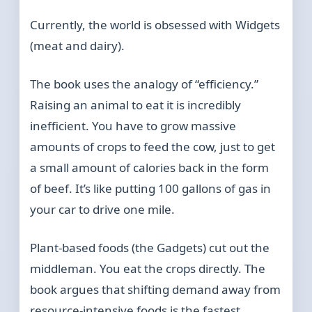
Currently, the world is obsessed with Widgets
(meat and dairy).
The book uses the analogy of “efficiency.”
Raising an animal to eat it is incredibly
inefficient. You have to grow massive
amounts of crops to feed the cow, just to get
a small amount of calories back in the form
of beef. It’s like putting 100 gallons of gas in
your car to drive one mile.
Plant-based foods (the Gadgets) cut out the
middleman. You eat the crops directly. The
book argues that shifting demand away from
resource-intensive foods is the fastest