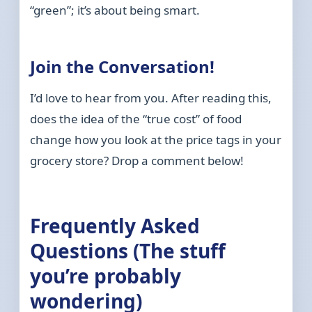
“green”; it’s about being smart.
Join the Conversation!
I’d love to hear from you. After reading this,
does the idea of the “true cost” of food
change how you look at the price tags in your
grocery store? Drop a comment below!
Frequently Asked
Questions (The stuff
you’re probably
wondering)