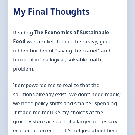
My Final Thoughts
Reading
The Economics of Sustainable
Food
was a relief. It took the heavy, guilt-
ridden burden of “saving the planet” and
turned it into a logical, solvable math
problem.
It empowered me to realize that the
solutions already exist. We don’t need magic;
we need policy shifts and smarter spending.
It made me feel like my choices at the
grocery store are part of a larger, necessary
economic correction. It’s not just about being