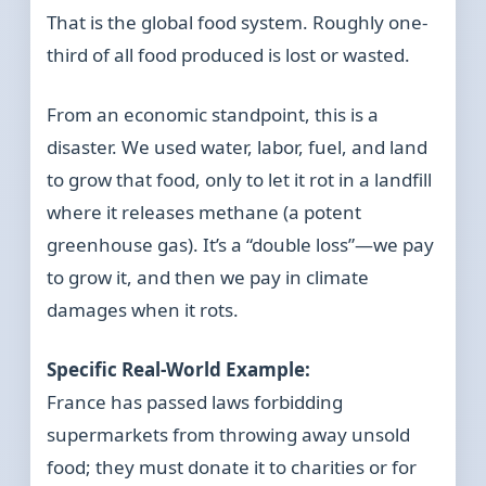
That is the global food system. Roughly one-
third of all food produced is lost or wasted.
From an economic standpoint, this is a
disaster. We used water, labor, fuel, and land
to grow that food, only to let it rot in a landfill
where it releases methane (a potent
greenhouse gas). It’s a “double loss”—we pay
to grow it, and then we pay in climate
damages when it rots.
Specific Real-World Example:
France has passed laws forbidding
supermarkets from throwing away unsold
food; they must donate it to charities or for