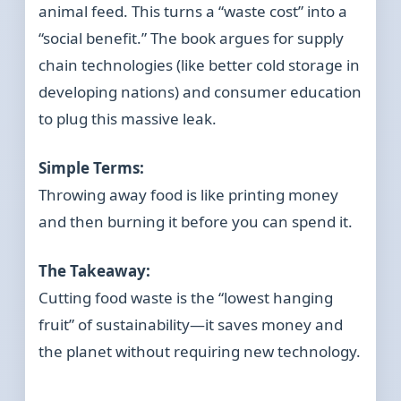
animal feed. This turns a “waste cost” into a
“social benefit.” The book argues for supply
chain technologies (like better cold storage in
developing nations) and consumer education
to plug this massive leak.
Simple Terms:
Throwing away food is like printing money
and then burning it before you can spend it.
The Takeaway:
Cutting food waste is the “lowest hanging
fruit” of sustainability—it saves money and
the planet without requiring new technology.