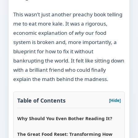
This wasn’t just another preachy book telling
me to eat more kale. It was a rigorous,
economic explanation of
why
our food
system is broken and, more importantly, a
blueprint for how to fix it without
bankrupting the world. It felt like sitting down
with a brilliant friend who could finally
explain the math behind the madness.
Table of Contents
[Hide]
Why Should You Even Bother Reading It?
The Great Food Reset: Transforming How