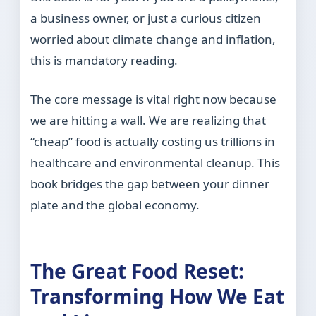
a business owner, or just a curious citizen
worried about climate change and inflation,
this is mandatory reading.
The core message is vital right now because
we are hitting a wall. We are realizing that
“cheap” food is actually costing us trillions in
healthcare and environmental cleanup. This
book bridges the gap between your dinner
plate and the global economy.
The Great Food Reset:
Transforming How We Eat