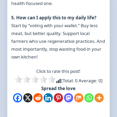
health-focused one.
5. How can I apply this to my daily life?
Start by “voting with your wallet.” Buy less
meat, but better quality. Support local
farmers who use regenerative practices. And
most importantly, stop wasting food in your
own kitchen!
Click to rate this post!
[Total:
0
Average:
0
]
Spread the love