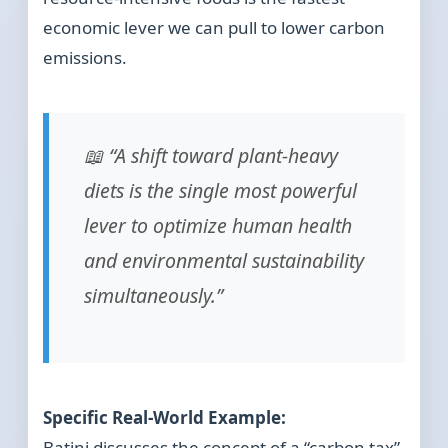
economic lever we can pull to lower carbon
emissions.
📖 “A shift toward plant-heavy
diets is the single most powerful
lever to optimize human health
and environmental sustainability
simultaneously.”
Specific Real-World Example:
Batini discusses the concept of a “carbon tax”