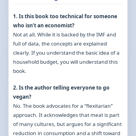
1. Is this book too technical for someone
who isn’t an economist?
Not at all. While it is backed by the IMF and
full of data, the concepts are explained
clearly. If you understand the basic idea of a
household budget, you will understand this
book.
2. Is the author telling everyone to go
vegan?
No. The book advocates for a “flexitarian”
approach. It acknowledges that meat is part
of many cultures, but argues for a significant
reduction in consumption and a shift toward