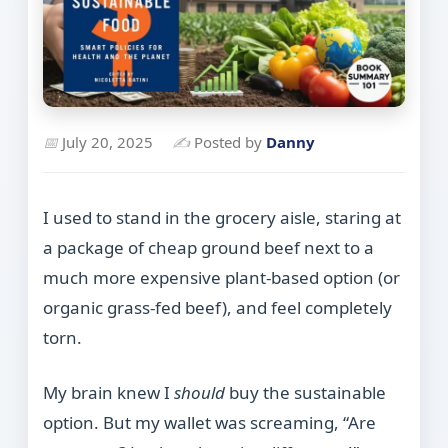
📅
July 20, 2025
✍
Posted by
Danny
I used to stand in the grocery aisle, staring at
a package of cheap ground beef next to a
much more expensive plant-based option (or
organic grass-fed beef), and feel completely
torn.
My brain knew I
should
buy the sustainable
option. But my wallet was screaming, “Are