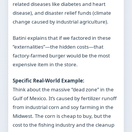
related diseases like diabetes and heart
disease), and disaster relief funds (climate
change caused by industrial agriculture).
Batini explains that if we factored in these
“externalities”—the hidden costs—that
factory-farmed burger would be the most
expensive item in the store.
Specific Real-World Example:
Think about the massive “dead zone” in the
Gulf of Mexico. It’s caused by fertilizer runoff
from industrial corn and soy farming in the
Midwest. The corn is cheap to buy, but the
cost to the fishing industry and the cleanup