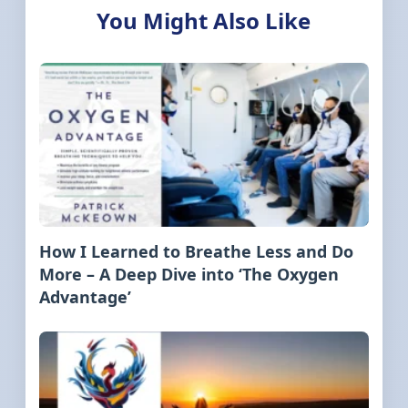
You Might Also Like
How I Learned to Breathe Less and Do
More – A Deep Dive into ‘The Oxygen
Advantage’