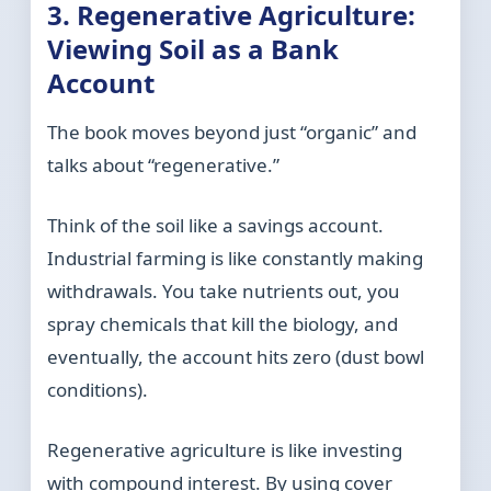
3. Regenerative Agriculture:
Viewing Soil as a Bank
Account
The book moves beyond just “organic” and
talks about “regenerative.”
Think of the soil like a savings account.
Industrial farming is like constantly making
withdrawals. You take nutrients out, you
spray chemicals that kill the biology, and
eventually, the account hits zero (dust bowl
conditions).
Regenerative agriculture is like investing
with compound interest. By using cover