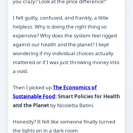
you crazy? Look at the price difference!”
I felt guilty, confused, and frankly, a little
helpless. Why is doing the right thing so
expensive? Why does the system feel rigged
against our health and the planet? I kept
wondering if my individual choices actually
mattered or if I was just throwing money into
a void.
Then I picked up
The Economics of
Sustainable Food
: Smart Policies for Health
and the Planet
by Nicoletta Batini.
Honestly? It felt like someone finally turned
the lights on in a dark room.