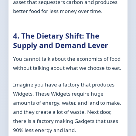
asset that sequesters carbon and produces
better food for less money over time.
4. The Dietary Shift: The
Supply and Demand Lever
You cannot talk about the economics of food
without talking about what we choose to eat.
Imagine you have a factory that produces
Widgets. These Widgets require huge
amounts of energy, water, and land to make,
and they create a lot of waste. Next door,
there is a factory making Gadgets that uses
90% less energy and land.