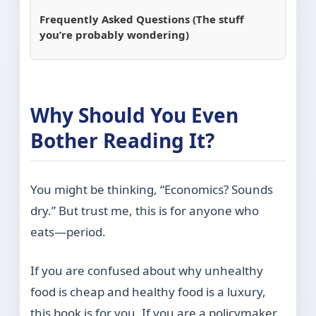
Frequently Asked Questions (The stuff
you’re probably wondering)
Why Should You Even
Bother Reading It?
You might be thinking, “Economics? Sounds
dry.” But trust me, this is for anyone who
eats—period.
If you are confused about why unhealthy
food is cheap and healthy food is a luxury,
this book is for you. If you are a policymaker,