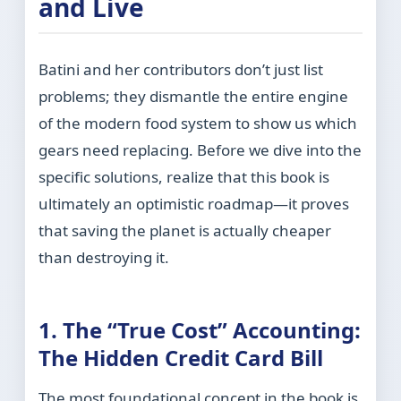
and Live
Batini and her contributors don’t just list
problems; they dismantle the entire engine
of the modern food system to show us which
gears need replacing. Before we dive into the
specific solutions, realize that this book is
ultimately an optimistic roadmap—it proves
that saving the planet is actually cheaper
than destroying it.
1. The “True Cost” Accounting:
The Hidden Credit Card Bill
The most foundational concept in the book is