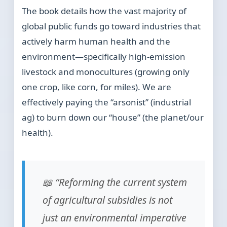
The book details how the vast majority of
global public funds go toward industries that
actively harm human health and the
environment—specifically high-emission
livestock and monocultures (growing only
one crop, like corn, for miles). We are
effectively paying the “arsonist” (industrial
ag) to burn down our “house” (the planet/our
health).
📖 “Reforming the current system
of agricultural subsidies is not
just an environmental imperative