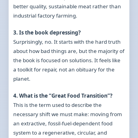
better quality, sustainable meat rather than
industrial factory farming.
3. Is the book depressing?
Surprisingly, no. It starts with the hard truth
about how bad things are, but the majority of
the book is focused on solutions. It feels like
a toolkit for repair, not an obituary for the
planet.
4. What is the “Great Food Transition”?
This is the term used to describe the
necessary shift we must make: moving from
an extractive, fossil-fuel-dependent food
system to a regenerative, circular, and