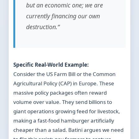
but an economic one; we are
currently financing our own
destruction.”
Specific Real-World Example:
Consider the US Farm Bill or the Common
Agricultural Policy (CAP) in Europe. These
massive policy packages often reward
volume over value. They send billions to
giant operations growing feed for livestock,
making a fast-food hamburger artificially
cheaper than a salad. Batini argues we need