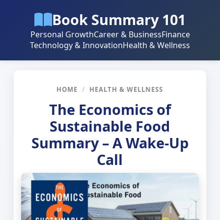
Book Summary 101
Personal Growth
Career & Business
Finance
Technology & Innovation
Health & Wellness
HOME
/
HEALTH & WELLNESS
The Economics of
Sustainable Food
Summary – A Wake-Up
Call