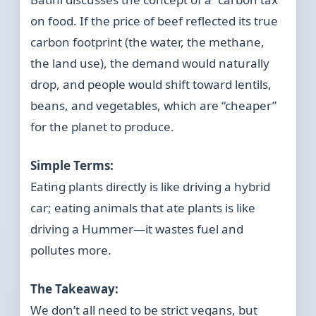
on food. If the price of beef reflected its true
carbon footprint (the water, the methane,
the land use), the demand would naturally
drop, and people would shift toward lentils,
beans, and vegetables, which are “cheaper”
for the planet to produce.
Simple Terms:
Eating plants directly is like driving a hybrid
car; eating animals that ate plants is like
driving a Hummer—it wastes fuel and
pollutes more.
The Takeaway:
We don’t all need to be strict vegans, but