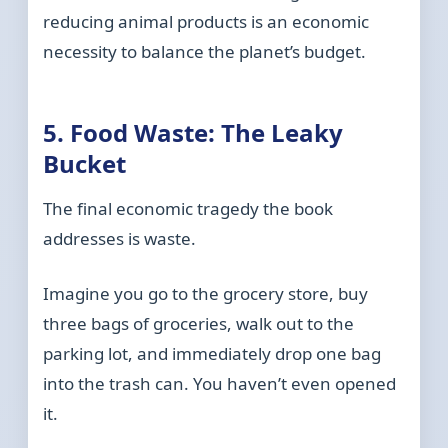
reducing animal products is an economic
necessity to balance the planet’s budget.
5. Food Waste: The Leaky
Bucket
The final economic tragedy the book
addresses is waste.
Imagine you go to the grocery store, buy
three bags of groceries, walk out to the
parking lot, and immediately drop one bag
into the trash can. You haven’t even opened
it.