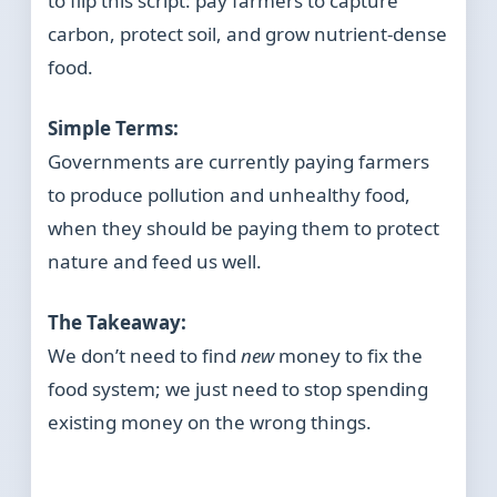
to flip this script: pay farmers to capture
carbon, protect soil, and grow nutrient-dense
food.
Simple Terms:
Governments are currently paying farmers
to produce pollution and unhealthy food,
when they should be paying them to protect
nature and feed us well.
The Takeaway:
We don’t need to find
new
money to fix the
food system; we just need to stop spending
existing money on the wrong things.