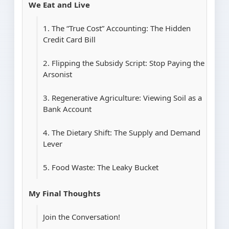
We Eat and Live
1. The “True Cost” Accounting: The Hidden
Credit Card Bill
2. Flipping the Subsidy Script: Stop Paying the
Arsonist
3. Regenerative Agriculture: Viewing Soil as a
Bank Account
4. The Dietary Shift: The Supply and Demand
Lever
5. Food Waste: The Leaky Bucket
My Final Thoughts
Join the Conversation!