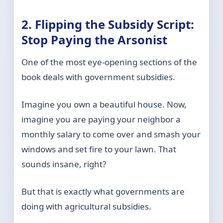
2. Flipping the Subsidy Script:
Stop Paying the Arsonist
One of the most eye-opening sections of the
book deals with government subsidies.
Imagine you own a beautiful house. Now,
imagine you are paying your neighbor a
monthly salary to come over and smash your
windows and set fire to your lawn. That
sounds insane, right?
But that is exactly what governments are
doing with agricultural subsidies.